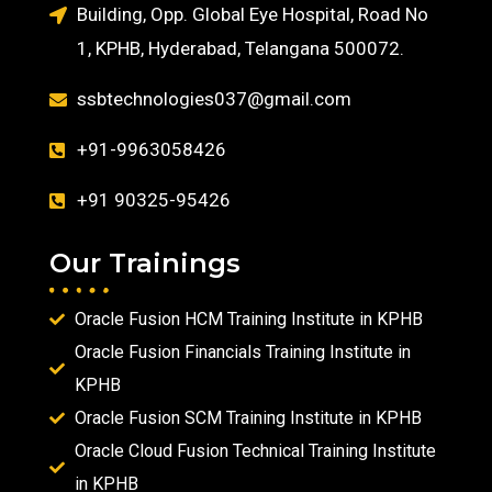
Building, Opp. Global Eye Hospital, Road No
1, KPHB, Hyderabad, Telangana 500072.
ssbtechnologies037@gmail.com
+91-9963058426
+91 90325-95426
Our Trainings
Oracle Fusion HCM Training Institute in KPHB
Oracle Fusion Financials Training Institute in
KPHB
Oracle Fusion SCM Training Institute in KPHB
Oracle Cloud Fusion Technical Training Institute
in KPHB