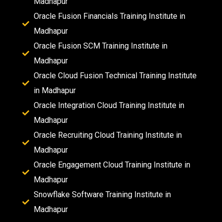
Madhapur
Oracle Fusion Financials Training Institute in
Madhapur
Oracle Fusion SCM Training Institute in
Madhapur
Oracle Cloud Fusion Technical Training Institute
in Madhapur
Oracle Integration Cloud Training Institute in
Madhapur
Oracle Recruiting Cloud Training Institute in
Madhapur
Oracle Engagement Cloud Training Institute in
Madhapur
Snowflake Software Training Institute in
Madhapur