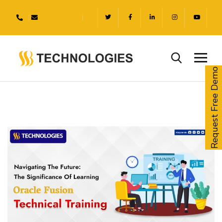
Request Free Demo