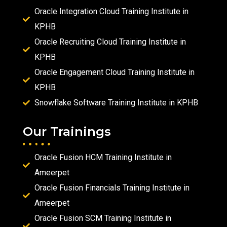
Oracle Integration Cloud Training Institute in
KPHB
Oracle Recruiting Cloud Training Institute in
KPHB
Oracle Engagement Cloud Training Institute in
KPHB
Snowflake Software Training Institute in KPHB
Our Trainings
Oracle Fusion HCM Training Institute in
Ameerpet
Oracle Fusion Financials Training Institute in
Ameerpet
Oracle Fusion SCM Training Institute in