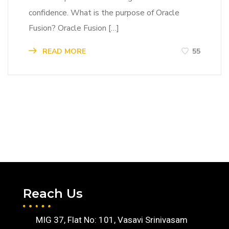
confidence. What is the purpose of Oracle
Fusion? Oracle Fusion […]
READ MORE
55
Reach Us
MIG 37, Flat No: 101, Vasavi Srinivasam