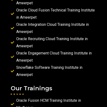
Ameerpet
Oracle Cloud Fusion Technical Training Institute
in Ameerpet
Oracle Integration Cloud Training Institute in
Ameerpet
Oracle Recruiting Cloud Training Institute in
Ameerpet
Oracle Engagement Cloud Training Institute in
Ameerpet
Snowflake Software Training Institute in
Ameerpet
Our Trainings
Oracle Fusion HCM Training Institute in