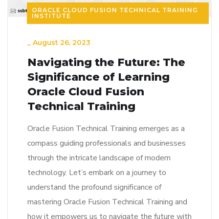
ORACLE CLOUD FUSION TECHNICAL TRAINING
INSTITUTE
_
August 26, 2023
Navigating the Future: The
Significance of Learning
Oracle Cloud Fusion
Technical Training
Oracle Fusion Technical Training emerges as a
compass guiding professionals and businesses
through the intricate landscape of modern
technology. Let’s embark on a journey to
understand the profound significance of
mastering Oracle Fusion Technical Training and
how it empowers us to navigate the future with