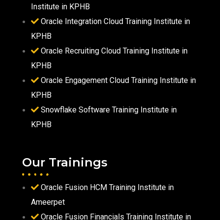
Institute in KPHB
Oracle Integration Cloud Training Institute in
KPHB
Oracle Recruiting Cloud Training Institute in
KPHB
Oracle Engagement Cloud Training Institute in
KPHB
Snowflake Software Training Institute in
KPHB
Our Trainings
Oracle Fusion HCM Training Institute in
Ameerpet
Oracle Fusion Financials Training Institute in