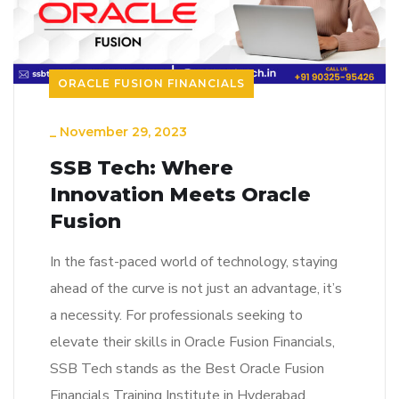
ORACLE FUSION FINANCIALS
_
November 29, 2023
SSB Tech: Where
Innovation Meets Oracle
Fusion
In the fast-paced world of technology, staying
ahead of the curve is not just an advantage, it’s
a necessity. For professionals seeking to
elevate their skills in Oracle Fusion Financials,
SSB Tech stands as the Best Oracle Fusion
Financials Training Institute in Hyderabad,