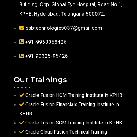
Building, Opp. Global Eye Hospital, Road No 1,
KPHB, Hyderabad, Telangana 500072.
ssbtechnologies037@gmail.com
+91-9963058426
+91 90325-95426
Our Trainings
Oracle Fusion HCM Training Institute in KPHB
Oracle Fusion Financials Training Institute in
KPHB
Oracle Fusion SCM Training Institute in KPHB
Oracle Cloud Fusion Technical Training