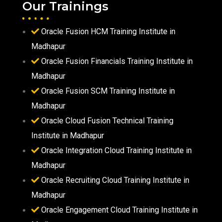
Our Trainings
Oracle Fusion HCM Training Institute in
Madhapur
Oracle Fusion Financials Training Institute in
Madhapur
Oracle Fusion SCM Training Institute in
Madhapur
Oracle Cloud Fusion Technical Training
Institute in Madhapur
Oracle Integration Cloud Training Institute in
Madhapur
Oracle Recruiting Cloud Training Institute in
Madhapur
Oracle Engagement Cloud Training Institute in