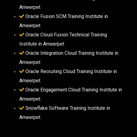
Ameerpet
Oracle Fusion SCM Training Institute in
Ameerpet
Oracle Cloud Fusion Technical Training
Institute in Ameerpet
Oracle Integration Cloud Training Institute in
Ameerpet
Oracle Recruiting Cloud Training Institute in
Ameerpet
Oracle Engagement Cloud Training Institute in
Ameerpet
Snowflake Software Training Institute in
Ameerpet