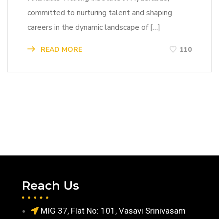
committed to nurturing talent and shaping
careers in the dynamic landscape of […]
READ MORE
110
Reach Us
MIG 37, Flat No: 101, Vasavi Srinivasam