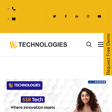
Request Free Demo