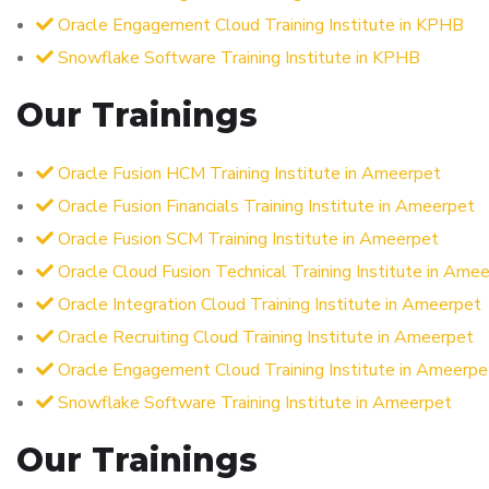
Oracle Engagement Cloud Training Institute in KPHB
Snowflake Software Training Institute in KPHB
Our Trainings
Oracle Fusion HCM Training Institute in Ameerpet
Oracle Fusion Financials Training Institute in Ameerpet
Oracle Fusion SCM Training Institute in Ameerpet
Oracle Cloud Fusion Technical Training Institute in Ame
Oracle Integration Cloud Training Institute in Ameerpet
Oracle Recruiting Cloud Training Institute in Ameerpet
Oracle Engagement Cloud Training Institute in Ameerpe
Snowflake Software Training Institute in Ameerpet
Our Trainings