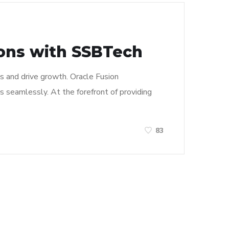
ions with SSBTech
s and drive growth. Oracle Fusion
 seamlessly. At the forefront of providing
83