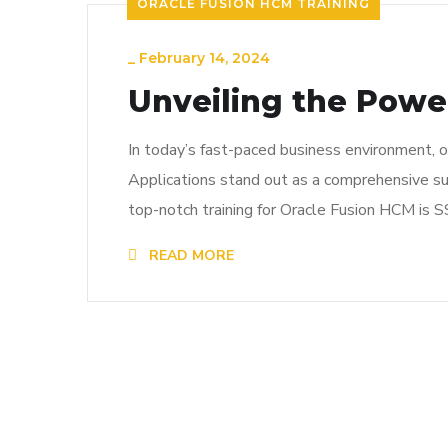
ORACLE FUSION HCM TRAINING
_
February 14, 2024
Unveiling the Powe
In today’s fast-paced business environment, o
Applications stand out as a comprehensive su
top-notch training for Oracle Fusion HCM is S
READ MORE