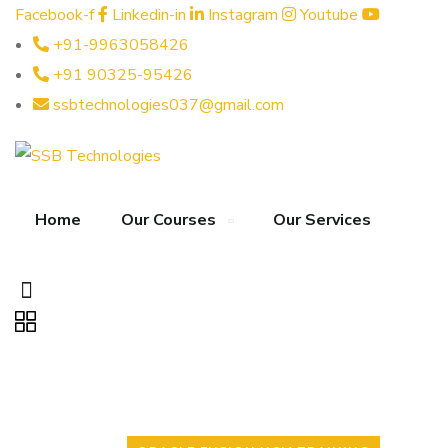
Facebook-f
Linkedin-in
Instagram
Youtube
+91-9963058426
+91 90325-95426
ssbtechnologies037@gmail.com
Home
Our Courses
Our Services