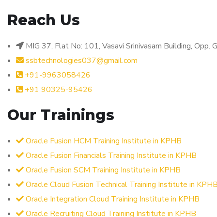
Reach Us
MIG 37, Flat No: 101, Vasavi Srinivasam Building, Opp
ssbtechnologies037@gmail.com
+91-9963058426
+91 90325-95426
Our Trainings
Oracle Fusion HCM Training Institute in KPHB
Oracle Fusion Financials Training Institute in KPHB
Oracle Fusion SCM Training Institute in KPHB
Oracle Cloud Fusion Technical Training Institute in KPH
Oracle Integration Cloud Training Institute in KPHB
Oracle Recruiting Cloud Training Institute in KPHB