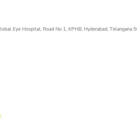
. Global Eye Hospital, Road No 1, KPHB, Hyderabad, Telangana 
B