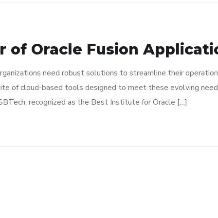
r of Oracle Fusion Applicat
rganizations need robust solutions to streamline their operation
ite of cloud-based tools designed to meet these evolving needs
SBTech, recognized as the Best Institute for Oracle […]