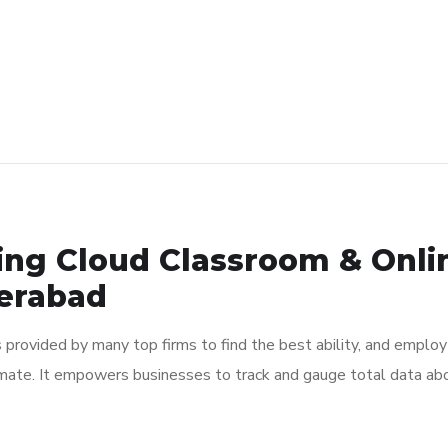
ting Cloud Classroom & Onli
derabad
s provided by many top firms to find the best ability, and employ 
mate. It empowers businesses to track and gauge total data abou