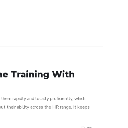
ne Training With
them rapidly and locally proficiently, which
t their ability across the HR range. It keeps