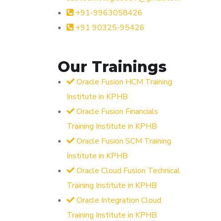
+91-9963058426
+91 90325-95426
Our Trainings
Oracle Fusion HCM Training
Institute in KPHB
Oracle Fusion Financials
Training Institute in KPHB
Oracle Fusion SCM Training
Institute in KPHB
Oracle Cloud Fusion Technical
Training Institute in KPHB
Oracle Integration Cloud
Training Institute in KPHB