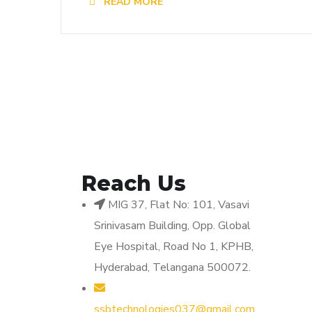
READ MORE
Reach Us
MIG 37, Flat No: 101, Vasavi
Srinivasam Building, Opp. Global
Eye Hospital, Road No 1, KPHB,
Hyderabad, Telangana 500072.
ssbtechnologies037@gmail.com