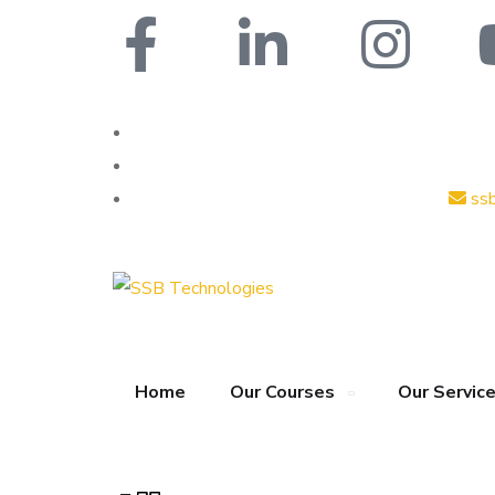
ss
Home
Our Courses
Our Servic