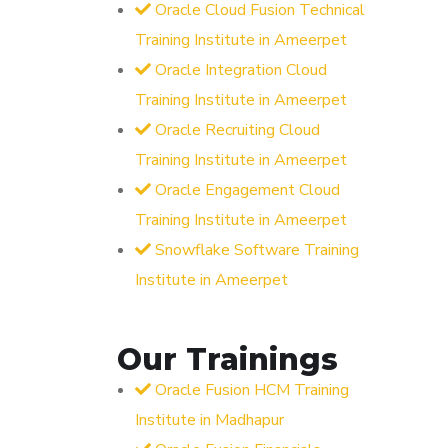
Oracle Cloud Fusion Technical
Training Institute in Ameerpet
Oracle Integration Cloud
Training Institute in Ameerpet
Oracle Recruiting Cloud
Training Institute in Ameerpet
Oracle Engagement Cloud
Training Institute in Ameerpet
Snowflake Software Training
Institute in Ameerpet
Our Trainings
Oracle Fusion HCM Training
Institute in Madhapur