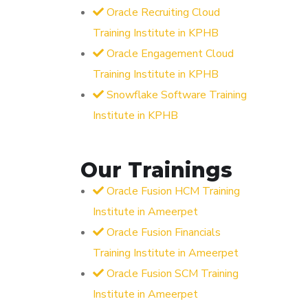
Oracle Recruiting Cloud
Training Institute in KPHB
Oracle Engagement Cloud
Training Institute in KPHB
Snowflake Software Training
Institute in KPHB
Our Trainings
Oracle Fusion HCM Training
Institute in Ameerpet
Oracle Fusion Financials
Training Institute in Ameerpet
Oracle Fusion SCM Training
Institute in Ameerpet