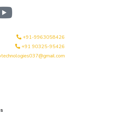
+91-9963058426
+91 90325-95426
btechnologies037@gmail.com
es