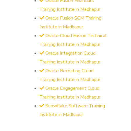
Oracle Fusion Financials
Training Institute in Madhapur
Oracle Fusion SCM Training
Institute in Madhapur
Oracle Cloud Fusion Technical
Training Institute in Madhapur
Oracle Integration Cloud
Training Institute in Madhapur
Oracle Recruiting Cloud
Training Institute in Madhapur
Oracle Engagement Cloud
Training Institute in Madhapur
Snowflake Software Training
Institute in Madhapur