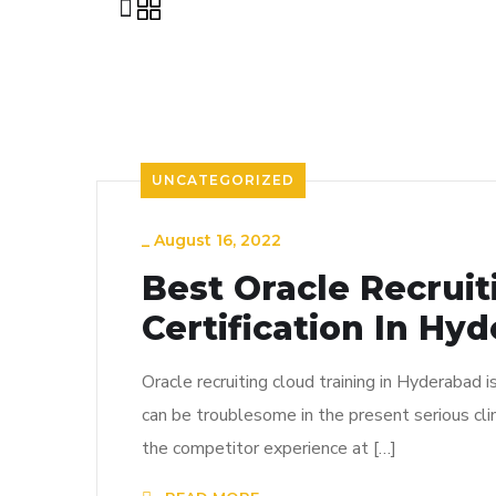
UNCATEGORIZED
_
August 16, 2022
Best Oracle Recrui
Certification In Hy
Oracle recruiting cloud training in Hyderabad i
can be troublesome in the present serious cli
the competitor experience at […]