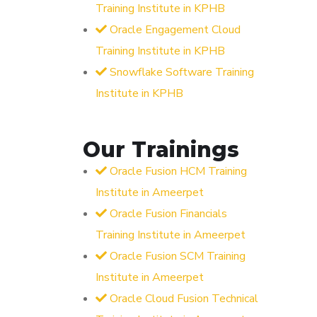
Training Institute in KPHB
Oracle Engagement Cloud
Training Institute in KPHB
Snowflake Software Training
Institute in KPHB
Our Trainings
Oracle Fusion HCM Training
Institute in Ameerpet
Oracle Fusion Financials
Training Institute in Ameerpet
Oracle Fusion SCM Training
Institute in Ameerpet
Oracle Cloud Fusion Technical