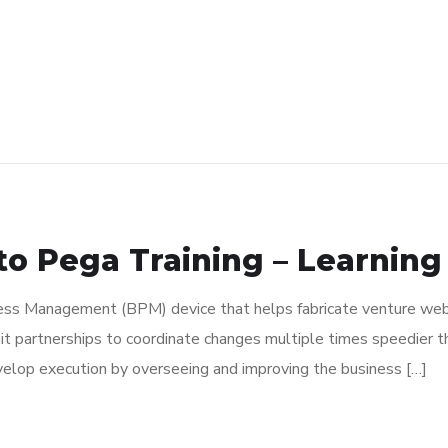
o Pega Training – Learning
s Management (BPM) device that helps fabricate venture web a
t partnerships to coordinate changes multiple times speedier 
velop execution by overseeing and improving the business […]