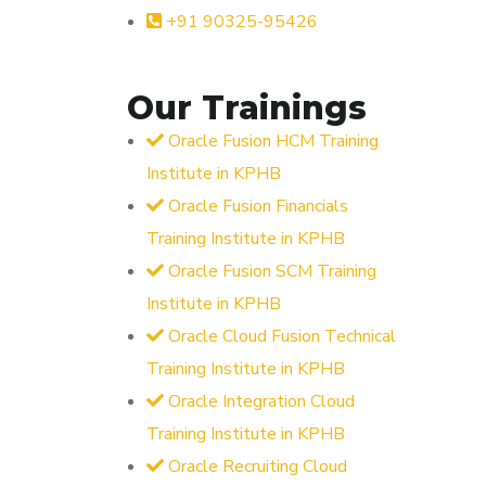
+91 90325-95426
Our Trainings
Oracle Fusion HCM Training
Institute in KPHB
Oracle Fusion Financials
Training Institute in KPHB
Oracle Fusion SCM Training
Institute in KPHB
Oracle Cloud Fusion Technical
Training Institute in KPHB
Oracle Integration Cloud
Training Institute in KPHB
Oracle Recruiting Cloud