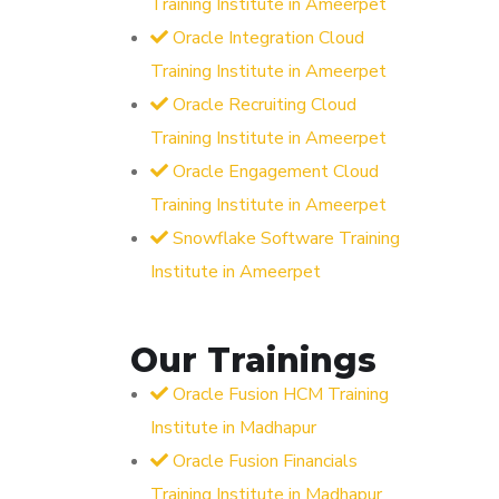
Training Institute in Ameerpet
Oracle Integration Cloud
Training Institute in Ameerpet
Oracle Recruiting Cloud
Training Institute in Ameerpet
Oracle Engagement Cloud
Training Institute in Ameerpet
Snowflake Software Training
Institute in Ameerpet
Our Trainings
Oracle Fusion HCM Training
Institute in Madhapur
Oracle Fusion Financials
Training Institute in Madhapur