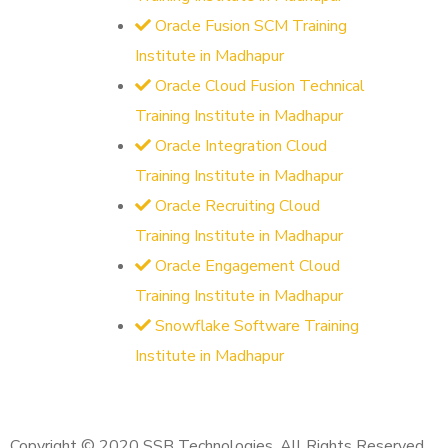
Oracle Fusion SCM Training
Institute in Madhapur
Oracle Cloud Fusion Technical
Training Institute in Madhapur
Oracle Integration Cloud
Training Institute in Madhapur
Oracle Recruiting Cloud
Training Institute in Madhapur
Oracle Engagement Cloud
Training Institute in Madhapur
Snowflake Software Training
Institute in Madhapur
Copyright © 2020 SSB Technologies. All Rights Reserved.