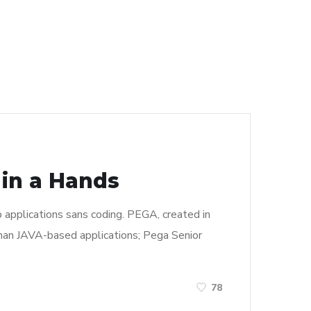
 in a Hands
pplications sans coding. PEGA, created in
than JAVA-based applications; Pega Senior
78