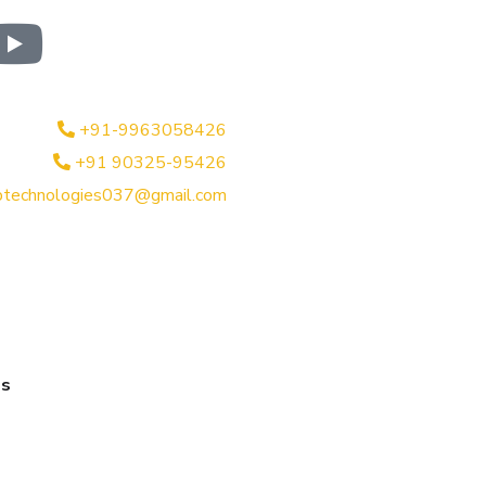
+91-9963058426
+91 90325-95426
btechnologies037@gmail.com
es