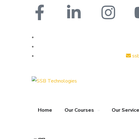
ss
Home
Our Courses
Our Servic