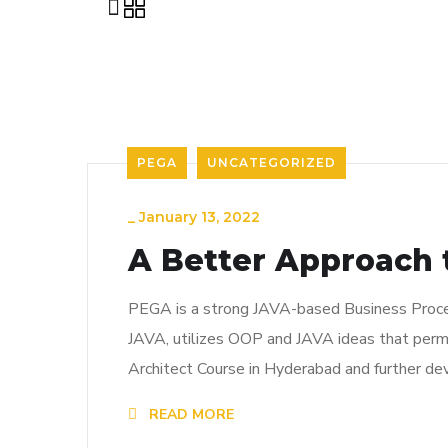
PEGA
UNCATEGORIZED
_
January 13, 2022
A Better Approach t
PEGA is a strong JAVA-based Business Proces
JAVA, utilizes OOP and JAVA ideas that permi
Architect Course in Hyderabad and further de
READ MORE