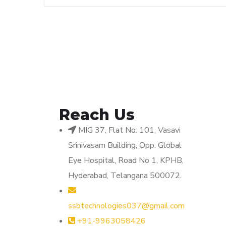
Reach Us
MIG 37, Flat No: 101, Vasavi
Srinivasam Building, Opp. Global
Eye Hospital, Road No 1, KPHB,
Hyderabad, Telangana 500072.
ssbtechnologies037@gmail.com
+91-9963058426