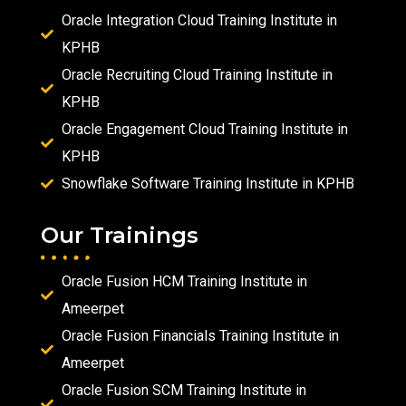
Oracle Integration Cloud Training Institute in
KPHB
Oracle Recruiting Cloud Training Institute in
KPHB
Oracle Engagement Cloud Training Institute in
KPHB
Snowflake Software Training Institute in KPHB
Our Trainings
Oracle Fusion HCM Training Institute in
Ameerpet
Oracle Fusion Financials Training Institute in
Ameerpet
Oracle Fusion SCM Training Institute in