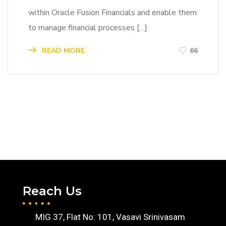
within Oracle Fusion Financials and enable them
to manage financial processes […]
READ MORE
66
Reach Us
MIG 37, Flat No: 101, Vasavi Srinivasam