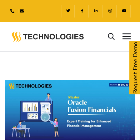
Request Free Demo