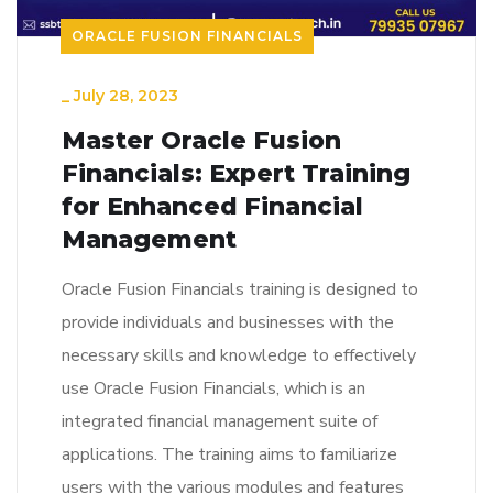
ORACLE FUSION FINANCIALS
_
July 28, 2023
Master Oracle Fusion
Financials: Expert Training
for Enhanced Financial
Management
Oracle Fusion Financials training is designed to
provide individuals and businesses with the
necessary skills and knowledge to effectively
use Oracle Fusion Financials, which is an
integrated financial management suite of
applications. The training aims to familiarize
users with the various modules and features