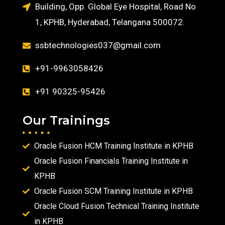
Building, Opp. Global Eye Hospital, Road No
1, KPHB, Hyderabad, Telangana 500072.
ssbtechnologies037@gmail.com
+91-9963058426
+91 90325-95426
Our Trainings
Oracle Fusion HCM Training Institute in KPHB
Oracle Fusion Financials Training Institute in
KPHB
Oracle Fusion SCM Training Institute in KPHB
Oracle Cloud Fusion Technical Training Institute
in KPHB