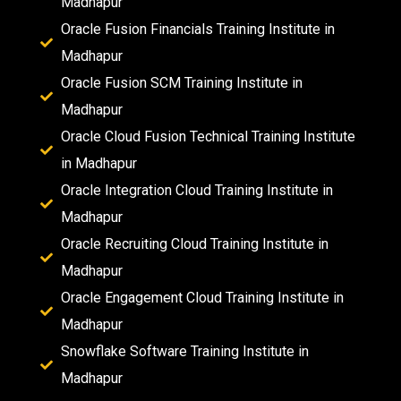
Madhapur
Oracle Fusion Financials Training Institute in
Madhapur
Oracle Fusion SCM Training Institute in
Madhapur
Oracle Cloud Fusion Technical Training Institute
in Madhapur
Oracle Integration Cloud Training Institute in
Madhapur
Oracle Recruiting Cloud Training Institute in
Madhapur
Oracle Engagement Cloud Training Institute in
Madhapur
Snowflake Software Training Institute in
Madhapur