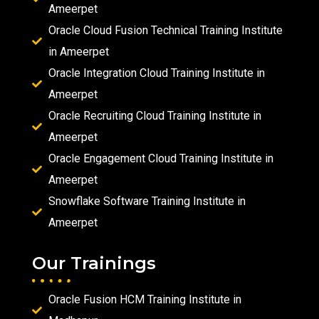
Ameerpet
Oracle Cloud Fusion Technical Training Institute
in Ameerpet
Oracle Integration Cloud Training Institute in
Ameerpet
Oracle Recruiting Cloud Training Institute in
Ameerpet
Oracle Engagement Cloud Training Institute in
Ameerpet
Snowflake Software Training Institute in
Ameerpet
Our Trainings
Oracle Fusion HCM Training Institute in