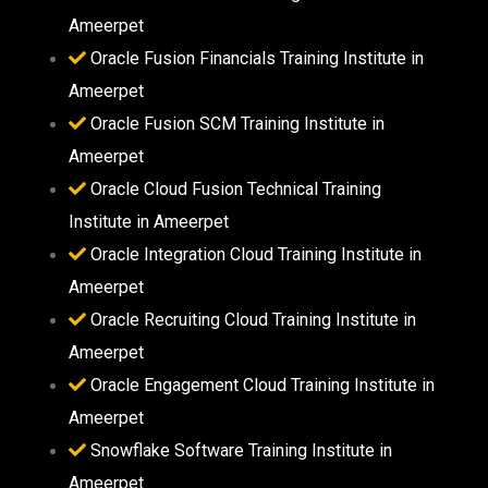
Ameerpet
Oracle Fusion Financials Training Institute in
Ameerpet
Oracle Fusion SCM Training Institute in
Ameerpet
Oracle Cloud Fusion Technical Training
Institute in Ameerpet
Oracle Integration Cloud Training Institute in
Ameerpet
Oracle Recruiting Cloud Training Institute in
Ameerpet
Oracle Engagement Cloud Training Institute in
Ameerpet
Snowflake Software Training Institute in
Ameerpet