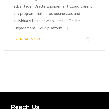
advantage. Oracle Engagement Cloud training
is a program that helps businesses and
individuals learn how to use the Oracle
Engagement Cloud platform […]
READ MORE
85
Reach Us