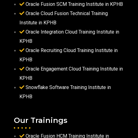
Oracle Fusion SCM Training Institute in KPHB
Oracle Cloud Fusion Technical Training
Institute in KPHB
Oracle Integration Cloud Training Institute in
KPHB
Oracle Recruiting Cloud Training Institute in
KPHB
Oracle Engagement Cloud Training Institute in
KPHB
Snowflake Software Training Institute in
KPHB
Our Trainings
Oracle Fusion HCM Training Institute in