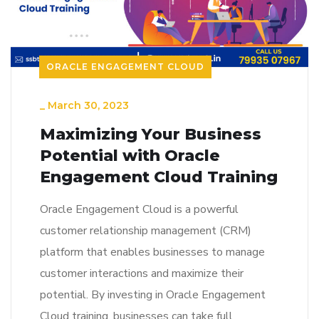
ORACLE ENGAGEMENT CLOUD
_
March 30, 2023
Maximizing Your Business
Potential with Oracle
Engagement Cloud Training
Oracle Engagement Cloud is a powerful
customer relationship management (CRM)
platform that enables businesses to manage
customer interactions and maximize their
potential. By investing in Oracle Engagement
Cloud training, businesses can take full