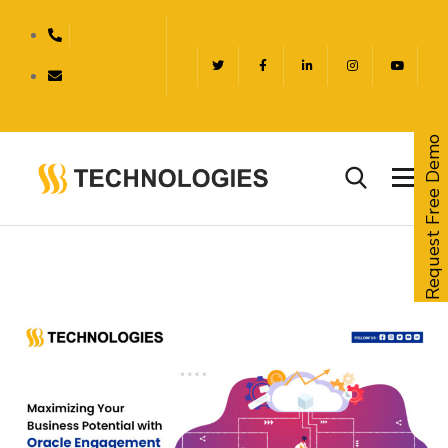
Request Free Demo