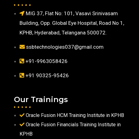
MIG 37, Flat No: 101, Vasavi Srinivasam
Building, Opp. Global Eye Hospital, Road No 1,
KPHB, Hyderabad, Telangana 500072.
ssbtechnologies037@gmail.com
+91-9963058426
+91 90325-95426
Our Trainings
Oracle Fusion HCM Training Institute in KPHB
Oracle Fusion Financials Training Institute in
KPHB