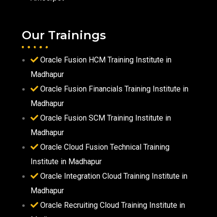
Our Trainings
Oracle Fusion HCM Training Institute in
Madhapur
Oracle Fusion Financials Training Institute in
Madhapur
Oracle Fusion SCM Training Institute in
Madhapur
Oracle Cloud Fusion Technical Training
Institute in Madhapur
Oracle Integration Cloud Training Institute in
Madhapur
Oracle Recruiting Cloud Training Institute in