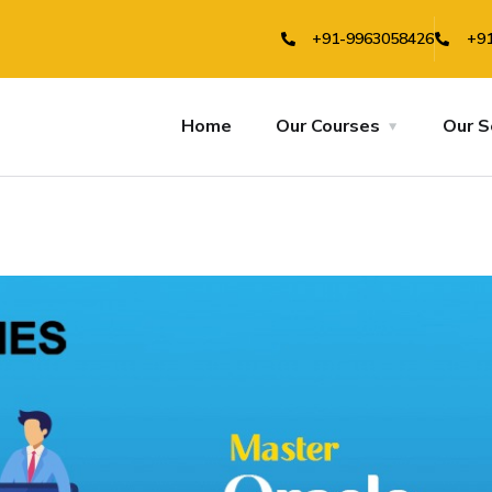
+91-9963058426
+91
Home
Our Courses
Our S