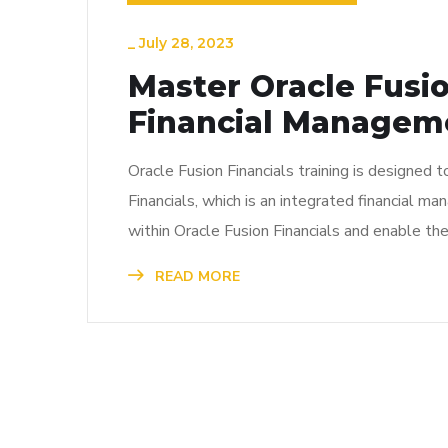
_
July 28, 2023
Master Oracle Fusio
Financial Managem
Oracle Fusion Financials training is designed 
Financials, which is an integrated financial m
within Oracle Fusion Financials and enable th
READ MORE