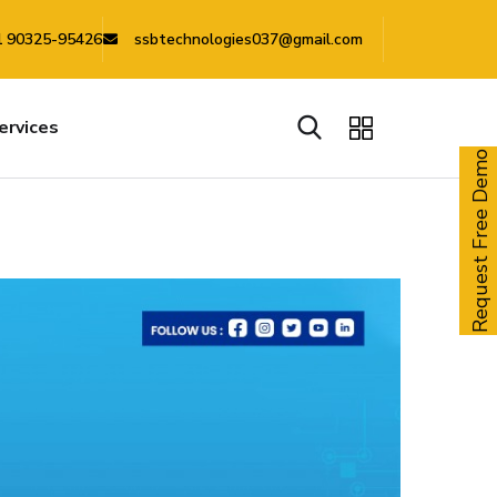
 90325-95426
ssbtechnologies037@gmail.com
ervices
Request Free Demo