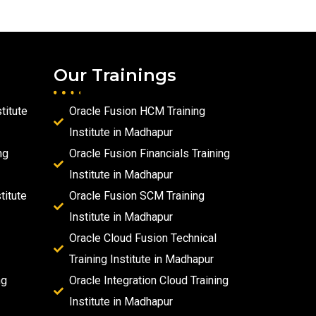
Our Trainings
titute
Oracle Fusion HCM Training
Institute in Madhapur
ng
Oracle Fusion Financials Training
Institute in Madhapur
titute
Oracle Fusion SCM Training
Institute in Madhapur
Oracle Cloud Fusion Technical
Training Institute in Madhapur
ng
Oracle Integration Cloud Training
Institute in Madhapur