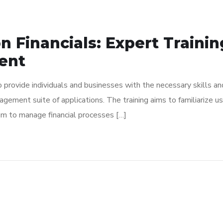
n Financials: Expert Traini
ent
to provide individuals and businesses with the necessary skills 
anagement suite of applications. The training aims to familiarize
em to manage financial processes […]