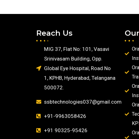
Reach Us
Our
MIG 37, Flat No: 101, Vasavi
Ora
Ins
Srinivasam Building, Opp.
Ora
Global Eye Hospital, Road No
Tra
1, KPHB, Hyderabad, Telangana
Ora
500072.
Ins
ssbtechnologies037@gmail.com
Ora
Tec
+91-9963058426
KP
+91 90325-95426
Ora