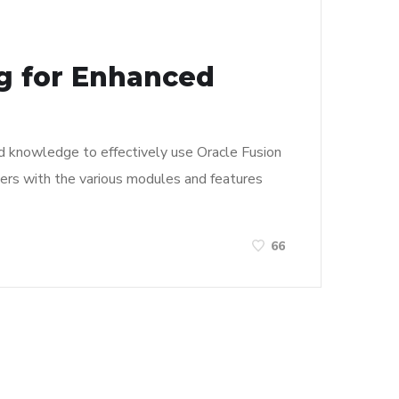
ng for Enhanced
and knowledge to effectively use Oracle Fusion
 users with the various modules and features
66