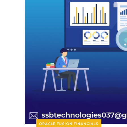
ORACLE FUSION FINANCIALS