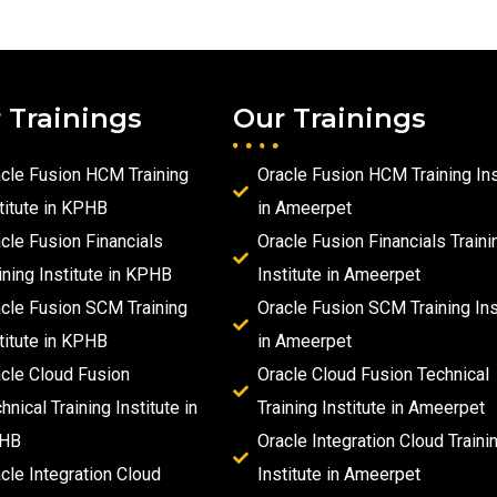
 Trainings
Our Trainings
cle Fusion HCM Training
Oracle Fusion HCM Training Ins
titute in KPHB
in Ameerpet
cle Fusion Financials
Oracle Fusion Financials Traini
ining Institute in KPHB
Institute in Ameerpet
cle Fusion SCM Training
Oracle Fusion SCM Training Ins
titute in KPHB
in Ameerpet
cle Cloud Fusion
Oracle Cloud Fusion Technical
hnical Training Institute in
Training Institute in Ameerpet
HB
Oracle Integration Cloud Traini
cle Integration Cloud
Institute in Ameerpet