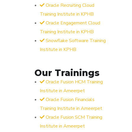
Oracle Recruiting Cloud
Training Institute in KPHB
Oracle Engagement Cloud
Training Institute in KPHB
Snowflake Software Training
Institute in KPHB
Our Trainings
Oracle Fusion HCM Training
Institute in Ameerpet
Oracle Fusion Financials
Training Institute in Ameerpet
Oracle Fusion SCM Training
Institute in Ameerpet