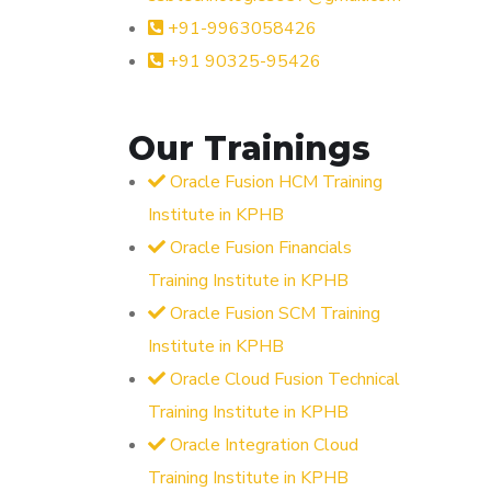
+91-9963058426
+91 90325-95426
Our Trainings
Oracle Fusion HCM Training
Institute in KPHB
Oracle Fusion Financials
Training Institute in KPHB
Oracle Fusion SCM Training
Institute in KPHB
Oracle Cloud Fusion Technical
Training Institute in KPHB
Oracle Integration Cloud
Training Institute in KPHB