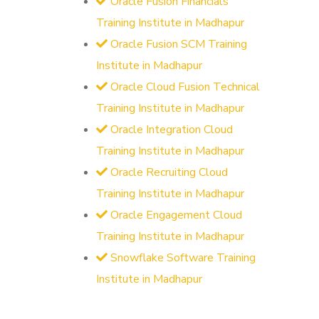
Oracle Fusion Financials
Training Institute in Madhapur
Oracle Fusion SCM Training
Institute in Madhapur
Oracle Cloud Fusion Technical
Training Institute in Madhapur
Oracle Integration Cloud
Training Institute in Madhapur
Oracle Recruiting Cloud
Training Institute in Madhapur
Oracle Engagement Cloud
Training Institute in Madhapur
Snowflake Software Training
Institute in Madhapur