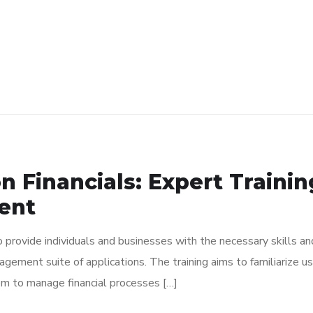
n Financials: Expert Traini
ent
to provide individuals and businesses with the necessary skills 
anagement suite of applications. The training aims to familiarize
em to manage financial processes […]