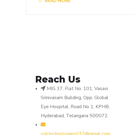
READ MORE
Reach Us
MIG 37, Flat No: 101, Vasavi
Srinivasam Building, Opp. Global
Eye Hospital, Road No 1, KPHB,
Hyderabad, Telangana 500072.
ssbtechnologies037@gmail.com