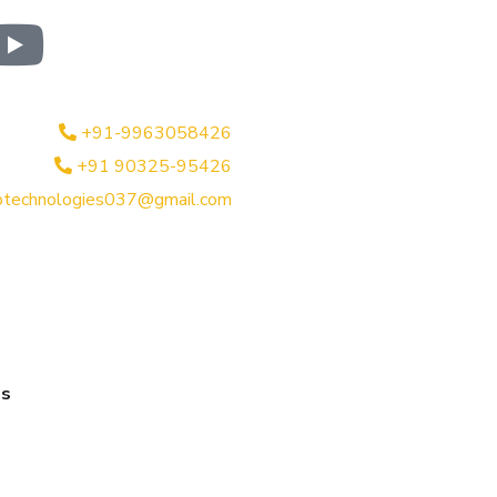
+91-9963058426
+91 90325-95426
btechnologies037@gmail.com
es