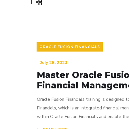
ORACLE FUSION FINANCIALS
_
July 28, 2023
Master Oracle Fusio
Financial Managem
Oracle Fusion Financials training is designed 
Financials, which is an integrated financial m
within Oracle Fusion Financials and enable th