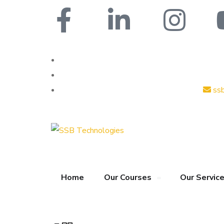
ss
Home
Our Courses
Our Servic