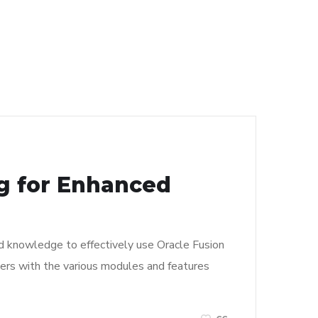
ng for Enhanced
and knowledge to effectively use Oracle Fusion
 users with the various modules and features