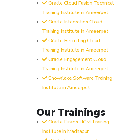
Oracle Cloud Fusion Technical
Training Institute in Ameerpet
Oracle Integration Cloud
Training Institute in Ameerpet
Oracle Recruiting Cloud
Training Institute in Ameerpet
Oracle Engagement Cloud
Training Institute in Ameerpet
Snowflake Software Training
Institute in Ameerpet
Our Trainings
Oracle Fusion HCM Training
Institute in Madhapur