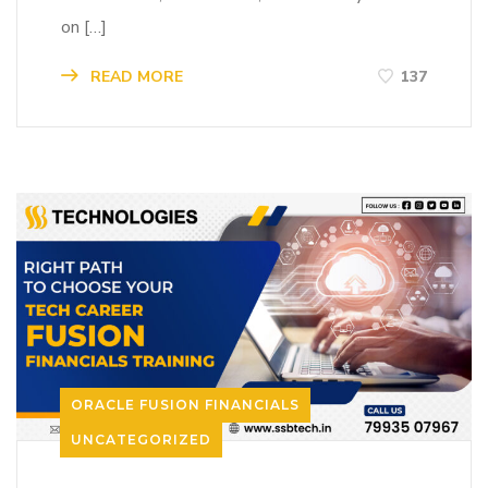
on […]
READ MORE
137
ORACLE FUSION FINANCIALS
UNCATEGORIZED