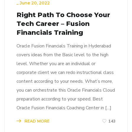
_
June 20, 2022
Right Path To Choose Your
Tech Career – Fusion
Financials Training
Oracle Fusion Financials Training in Hyderabad
covers ideas from the Basic level to the high
level. Whether you are an individual or
corporate client we can redo instructional class
content according to your needs. What’s more,
you can orchestrate this Oracle Financials Cloud
preparation according to your speed. Best
Oracle Fusion Financials Coaching Center in […]
READ MORE
143