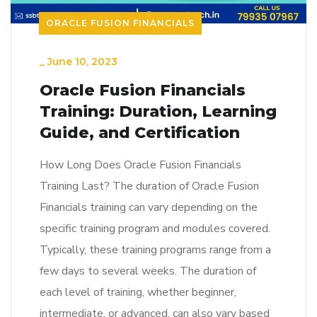
ORACLE FUSION FINANCIALS
_
June 10, 2023
Oracle Fusion Financials
Training: Duration, Learning
Guide, and Certification
How Long Does Oracle Fusion Financials
Training Last? The duration of Oracle Fusion
Financials training can vary depending on the
specific training program and modules covered.
Typically, these training programs range from a
few days to several weeks. The duration of
each level of training, whether beginner,
intermediate, or advanced, can also vary based