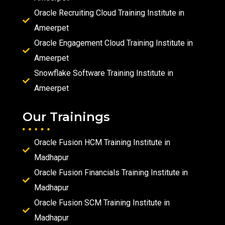
Oracle Recruiting Cloud Training Institute in
Ameerpet
Oracle Engagement Cloud Training Institute in
Ameerpet
Snowflake Software Training Institute in
Ameerpet
Our Trainings
Oracle Fusion HCM Training Institute in
Madhapur
Oracle Fusion Financials Training Institute in
Madhapur
Oracle Fusion SCM Training Institute in
Madhapur