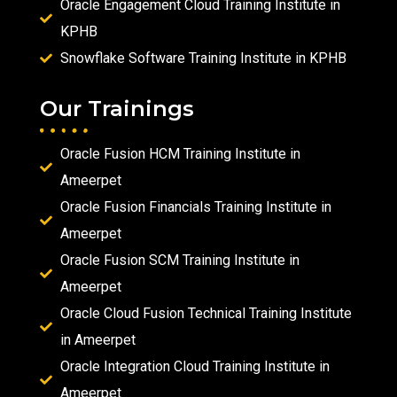
Oracle Engagement Cloud Training Institute in
KPHB
Snowflake Software Training Institute in KPHB
Our Trainings
Oracle Fusion HCM Training Institute in
Ameerpet
Oracle Fusion Financials Training Institute in
Ameerpet
Oracle Fusion SCM Training Institute in
Ameerpet
Oracle Cloud Fusion Technical Training Institute
in Ameerpet
Oracle Integration Cloud Training Institute in
Ameerpet