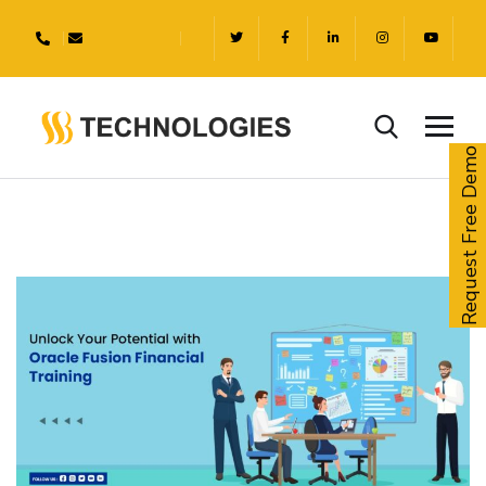
Request Free Demo