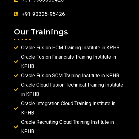
+91 90325-95426
Our Trainings
Oracle Fusion HCM Training Institute in KPHB
Oracle Fusion Financials Training Institute in
KPHB
Oracle Fusion SCM Training Institute in KPHB
Oracle Cloud Fusion Technical Training Institute
in KPHB
Oracle Integration Cloud Training Institute in
KPHB
Oracle Recruiting Cloud Training Institute in
KPHB