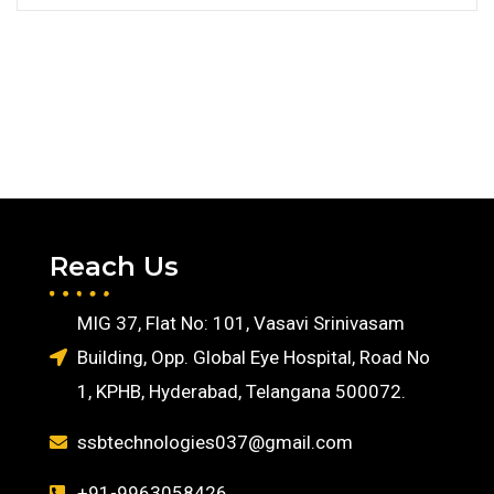
Reach Us
MIG 37, Flat No: 101, Vasavi Srinivasam
Building, Opp. Global Eye Hospital, Road No
1, KPHB, Hyderabad, Telangana 500072.
ssbtechnologies037@gmail.com
+91-9963058426