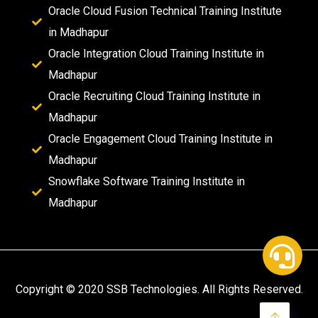
Oracle Cloud Fusion Technical Training Institute
in Madhapur
Oracle Integration Cloud Training Institute in
Madhapur
Oracle Recruiting Cloud Training Institute in
Madhapur
Oracle Engagement Cloud Training Institute in
Madhapur
Snowflake Software Training Institute in
Madhapur
Copyright © 2020 SSB Technologies. All Rights Reserved.