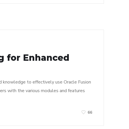
ng for Enhanced
and knowledge to effectively use Oracle Fusion
 users with the various modules and features
66