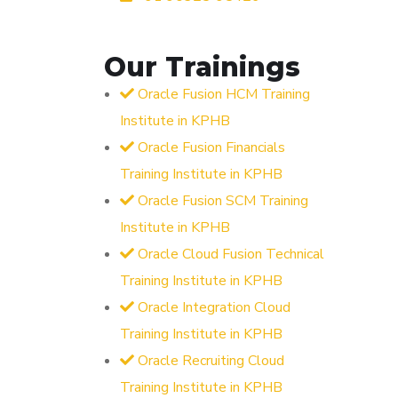
Our Trainings
Oracle Fusion HCM Training
Institute in KPHB
Oracle Fusion Financials
Training Institute in KPHB
Oracle Fusion SCM Training
Institute in KPHB
Oracle Cloud Fusion Technical
Training Institute in KPHB
Oracle Integration Cloud
Training Institute in KPHB
Oracle Recruiting Cloud
Training Institute in KPHB