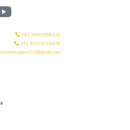
+91-9963058426
+91 90325-95426
btechnologies037@gmail.com
es