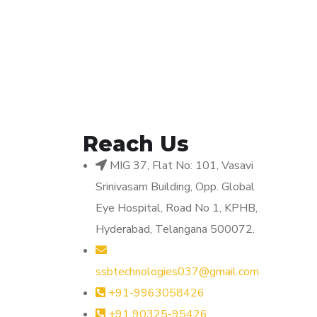
Reach Us
MIG 37, Flat No: 101, Vasavi
Srinivasam Building, Opp. Global
Eye Hospital, Road No 1, KPHB,
Hyderabad, Telangana 500072.
ssbtechnologies037@gmail.com
+91-9963058426
+91 90325-95426