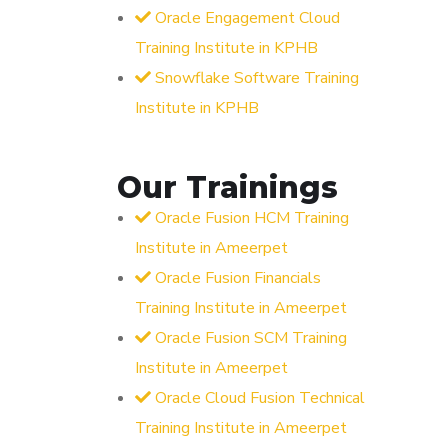
Oracle Engagement Cloud
Training Institute in KPHB
Snowflake Software Training
Institute in KPHB
Our Trainings
Oracle Fusion HCM Training
Institute in Ameerpet
Oracle Fusion Financials
Training Institute in Ameerpet
Oracle Fusion SCM Training
Institute in Ameerpet
Oracle Cloud Fusion Technical
Training Institute in Ameerpet