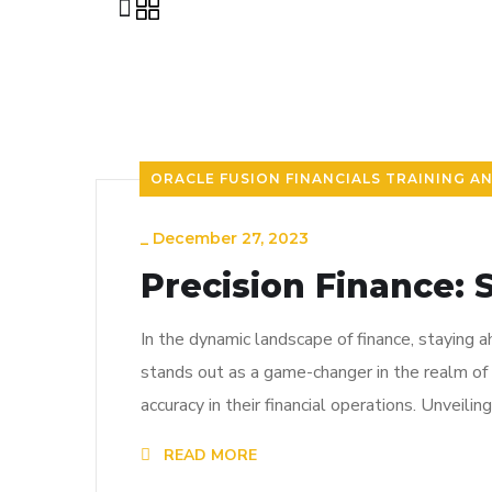
ORACLE FUSION FINANCIALS TRAINING A
_
December 27, 2023
Precision Finance: 
In the dynamic landscape of finance, staying 
stands out as a game-changer in the realm of 
accuracy in their financial operations. Unveili
READ MORE