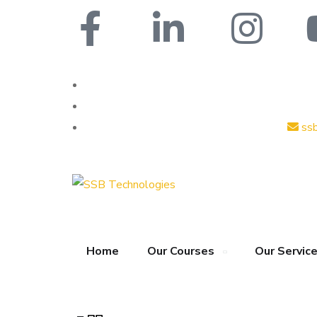
ss
Home
Our Courses
Our Servic