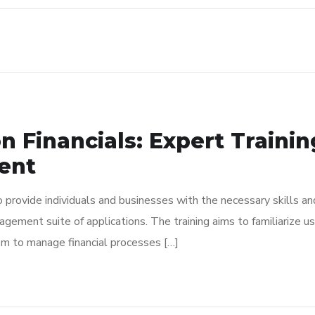
n Financials: Expert Traini
ent
to provide individuals and businesses with the necessary skills 
anagement suite of applications. The training aims to familiarize
em to manage financial processes […]