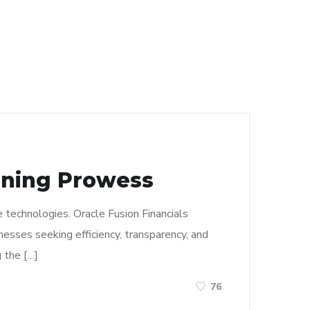
aining Prowess
 technologies. Oracle Fusion Financials
esses seeking efficiency, transparency, and
g the […]
76