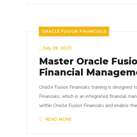
ORACLE FUSION FINANCIALS
_
July 28, 2023
Master Oracle Fusio
Financial Managem
Oracle Fusion Financials training is designed 
Financials, which is an integrated financial m
within Oracle Fusion Financials and enable th
READ MORE