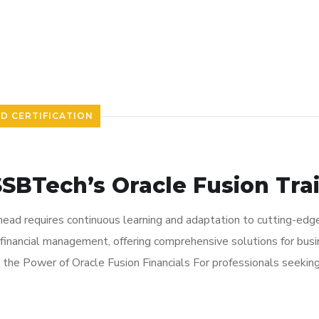
ND CERTIFICATION
SSBTech’s Oracle Fusion Tr
ahead requires continuous learning and adaptation to cutting-edge
financial management, offering comprehensive solutions for busin
ng the Power of Oracle Fusion Financials For professionals seekin