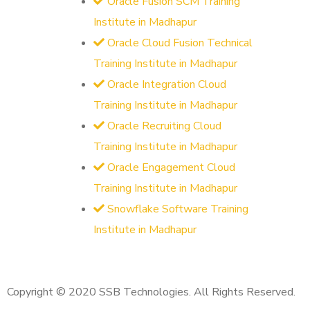
Oracle Fusion SCM Training
Institute in Madhapur
Oracle Cloud Fusion Technical
Training Institute in Madhapur
Oracle Integration Cloud
Training Institute in Madhapur
Oracle Recruiting Cloud
Training Institute in Madhapur
Oracle Engagement Cloud
Training Institute in Madhapur
Snowflake Software Training
Institute in Madhapur
Copyright © 2020 SSB Technologies. All Rights Reserved.