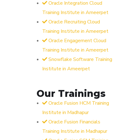
Oracle Integration Cloud
Training Institute in Ameerpet
Oracle Recruiting Cloud
Training Institute in Ameerpet
Oracle Engagement Cloud
Training Institute in Ameerpet
Snowflake Software Training
Institute in Ameerpet
Our Trainings
Oracle Fusion HCM Training
Institute in Madhapur
Oracle Fusion Financials
Training Institute in Madhapur