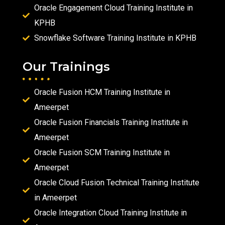
Oracle Engagement Cloud Training Institute in
KPHB
Snowflake Software Training Institute in KPHB
Our Trainings
Oracle Fusion HCM Training Institute in
Ameerpet
Oracle Fusion Financials Training Institute in
Ameerpet
Oracle Fusion SCM Training Institute in
Ameerpet
Oracle Cloud Fusion Technical Training Institute
in Ameerpet
Oracle Integration Cloud Training Institute in