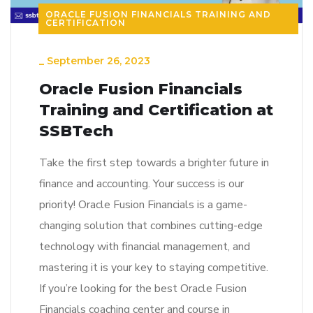
ORACLE FUSION FINANCIALS TRAINING AND
CERTIFICATION
_
September 26, 2023
Oracle Fusion Financials
Training and Certification at
SSBTech
Take the first step towards a brighter future in
finance and accounting. Your success is our
priority! Oracle Fusion Financials is a game-
changing solution that combines cutting-edge
technology with financial management, and
mastering it is your key to staying competitive.
If you’re looking for the best Oracle Fusion
Financials coaching center and course in