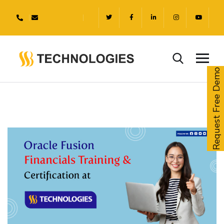
Request Free Demo