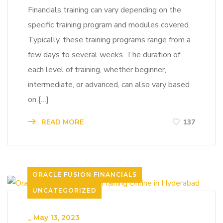
Financials training can vary depending on the
specific training program and modules covered.
Typically, these training programs range from a
few days to several weeks. The duration of
each level of training, whether beginner,
intermediate, or advanced, can also vary based
on […]
READ MORE
137
ORACLE FUSION FINANCIALS
UNCATEGORIZED
_
May 13, 2023