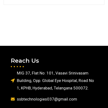
Reach Us
MIG 37, Flat No: 101, Vasavi Srinivasam
Building, Opp. Global Eye Hospital, Road No
1, KPHB, Hyderabad, Telangana 500072.
ssbtechnologies037@gmail.com