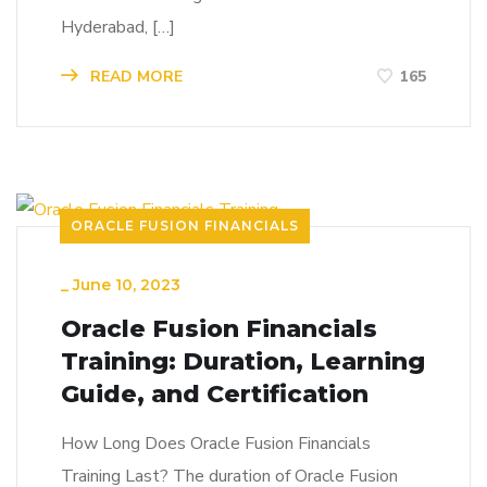
Hyderabad, […]
READ MORE
165
ORACLE FUSION FINANCIALS
_
June 10, 2023
Oracle Fusion Financials
Training: Duration, Learning
Guide, and Certification
How Long Does Oracle Fusion Financials
Training Last? The duration of Oracle Fusion