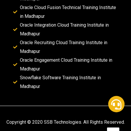
Oracle Cloud Fusion Technical Training Institute
in Madhapur
Oracle Integration Cloud Training Institute in
Madhapur
Oracle Recruiting Cloud Training Institute in
Madhapur
Oracle Engagement Cloud Training Institute in
Madhapur
Snowflake Software Training Institute in
Madhapur
Copyright © 2020 SSB Technologies. All Rights Reserved.