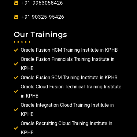
+91-9963058426
+91 90325-95426
Our Trainings
Oracle Fusion HCM Training Institute in KPHB
Oracle Fusion Financials Training Institute in
KPHB
Oracle Fusion SCM Training Institute in KPHB
Oracle Cloud Fusion Technical Training Institute
in KPHB
Oracle Integration Cloud Training Institute in
KPHB
Oracle Recruiting Cloud Training Institute in
KPHB