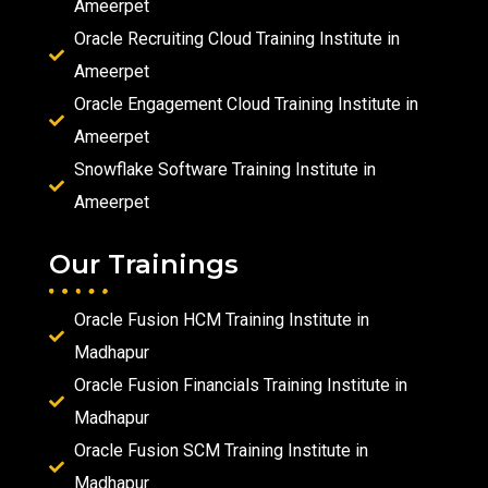
Ameerpet
Oracle Recruiting Cloud Training Institute in
Ameerpet
Oracle Engagement Cloud Training Institute in
Ameerpet
Snowflake Software Training Institute in
Ameerpet
Our Trainings
Oracle Fusion HCM Training Institute in
Madhapur
Oracle Fusion Financials Training Institute in
Madhapur
Oracle Fusion SCM Training Institute in
Madhapur