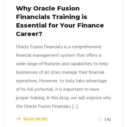
Why Oracle Fusion
Financials Training is
Essential for Your Finance
Career?
Oracle Fusion Financials is a comprehensive
financial management system that offers a
wide range of features and capabilities to help
businesses of all sizes manage their financial
operations. However, to truly take advantage
of its full potential, it is important to have
proper training. In this blog, we will explore why
the Oracle Fusion Financials […]
READ MORE
141