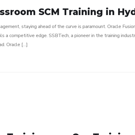
assroom SCM Training in Hy
nagement, staying ahead of the curve is paramount. Oracle Fusio
als a competitive edge. SSBTech, a pioneer in the training industr
d. Oracle […]