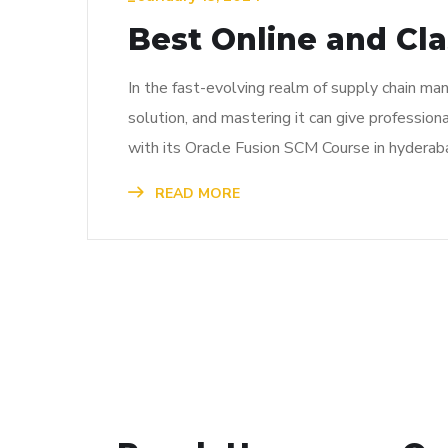
Best Online and Cl
In the fast-evolving realm of supply chain ma
solution, and mastering it can give profession
with its Oracle Fusion SCM Course in hyderaba
READ MORE