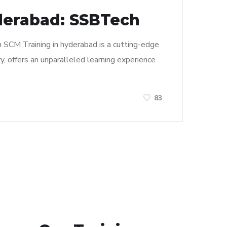
derabad: SSBTech
n SCM Training in hyderabad is a cutting-edge
y, offers an unparalleled learning experience
83