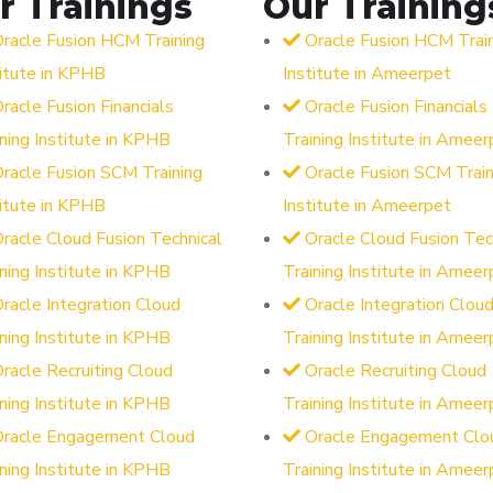
r Trainings
Our Training
racle Fusion HCM Training
Oracle Fusion HCM Trai
titute in KPHB
Institute in Ameerpet
racle Fusion Financials
Oracle Fusion Financials
ining Institute in KPHB
Training Institute in Ameer
racle Fusion SCM Training
Oracle Fusion SCM Train
titute in KPHB
Institute in Ameerpet
racle Cloud Fusion Technical
Oracle Cloud Fusion Tec
ining Institute in KPHB
Training Institute in Ameer
racle Integration Cloud
Oracle Integration Clou
ining Institute in KPHB
Training Institute in Ameer
racle Recruiting Cloud
Oracle Recruiting Cloud
ining Institute in KPHB
Training Institute in Ameer
Oracle Engagement Cloud
Oracle Engagement Clo
ining Institute in KPHB
Training Institute in Ameer