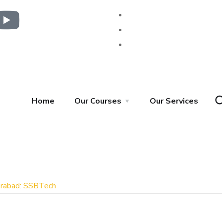
Home
Our Courses
Our Services