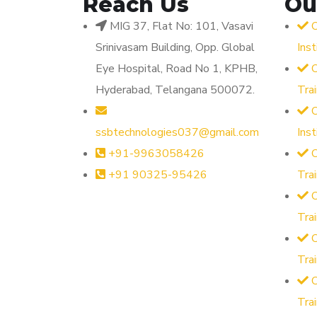
Reach Us
Ou
MIG 37, Flat No: 101, Vasavi
O
Srinivasam Building, Opp. Global
Ins
Eye Hospital, Road No 1, KPHB,
O
Hyderabad, Telangana 500072.
Tra
O
ssbtechnologies037@gmail.com
Ins
+91-9963058426
O
+91 90325-95426
Tra
O
Tra
O
Tra
Tra