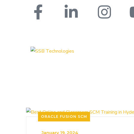
ORACLE FUSION SCM
_
January 19, 2024