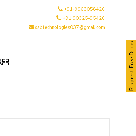
+91-9963058426
+91 90325-95426
ssbtechnologies037@gmail.com
Request Free Demo