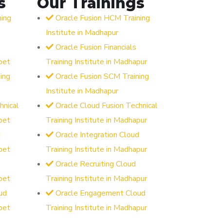
s
Our Trainings
ning
Oracle Fusion HCM Training
Institute in Madhapur
Oracle Fusion Financials
pet
Training Institute in Madhapur
ing
Oracle Fusion SCM Training
Institute in Madhapur
hnical
Oracle Cloud Fusion Technical
pet
Training Institute in Madhapur
d
Oracle Integration Cloud
pet
Training Institute in Madhapur
Oracle Recruiting Cloud
pet
Training Institute in Madhapur
ud
Oracle Engagement Cloud
pet
Training Institute in Madhapur