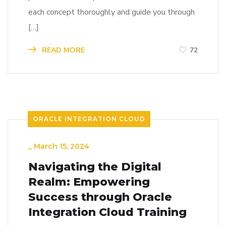
each concept thoroughly and guide you through
[…]
READ MORE
72
ORACLE INTEGRATION CLOUD
_
March 15, 2024
Navigating the Digital
Realm: Empowering
Success through Oracle
Integration Cloud Training