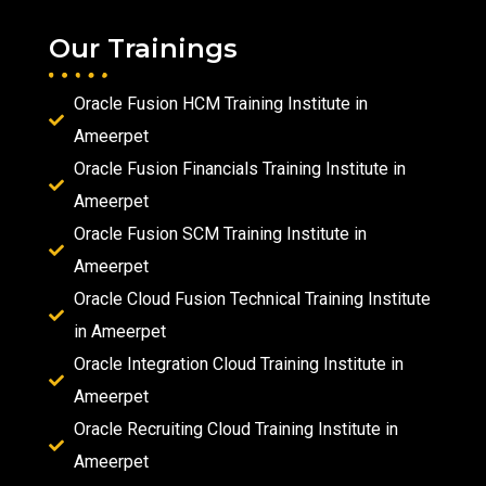
Our Trainings
Oracle Fusion HCM Training Institute in
Ameerpet
Oracle Fusion Financials Training Institute in
Ameerpet
Oracle Fusion SCM Training Institute in
Ameerpet
Oracle Cloud Fusion Technical Training Institute
in Ameerpet
Oracle Integration Cloud Training Institute in
Ameerpet
Oracle Recruiting Cloud Training Institute in
Ameerpet