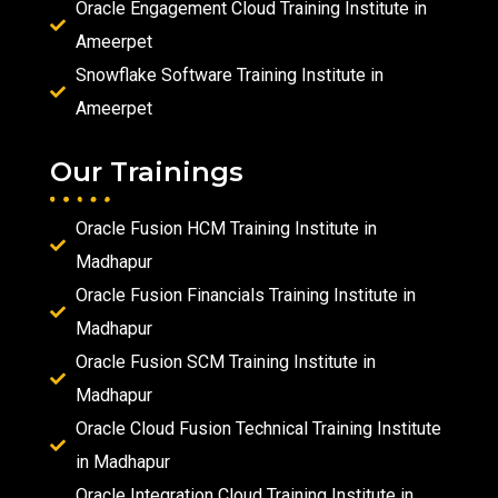
Oracle Engagement Cloud Training Institute in
Ameerpet
Snowflake Software Training Institute in
Ameerpet
Our Trainings
Oracle Fusion HCM Training Institute in
Madhapur
Oracle Fusion Financials Training Institute in
Madhapur
Oracle Fusion SCM Training Institute in
Madhapur
Oracle Cloud Fusion Technical Training Institute
in Madhapur
Oracle Integration Cloud Training Institute in