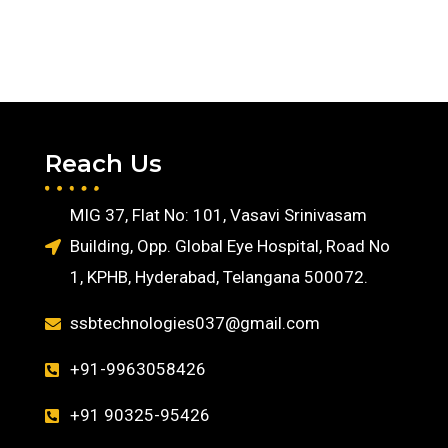
Reach Us
MIG 37, Flat No: 101, Vasavi Srinivasam
Building, Opp. Global Eye Hospital, Road No
1, KPHB, Hyderabad, Telangana 500072.
ssbtechnologies037@gmail.com
+91-9963058426
+91 90325-95426