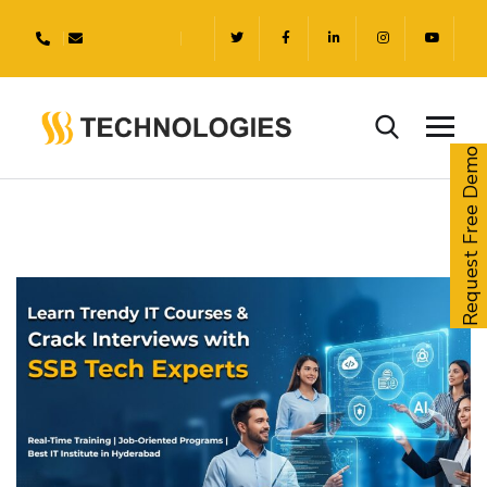
Request Free Demo