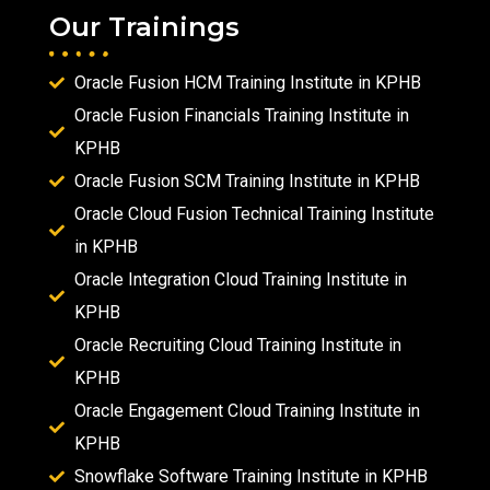
Our Trainings
Oracle Fusion HCM Training Institute in KPHB
Oracle Fusion Financials Training Institute in
KPHB
Oracle Fusion SCM Training Institute in KPHB
Oracle Cloud Fusion Technical Training Institute
in KPHB
Oracle Integration Cloud Training Institute in
KPHB
Oracle Recruiting Cloud Training Institute in
KPHB
Oracle Engagement Cloud Training Institute in
KPHB
Snowflake Software Training Institute in KPHB