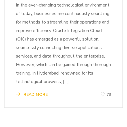
In the ever-changing technological environment
of today, businesses are continuously searching
for methods to streamline their operations and
improve efficiency. Oracle Integration Cloud
(OIC) has emerged as a powerful solution,
seamlessly connecting diverse applications,
services, and data throughout the enterprise.
However, which can be gained through thorough
training. In Hyderabad, renowned for its
technological prowess, […]
READ MORE
73