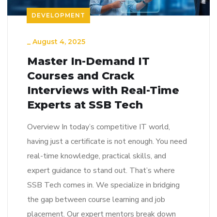
DEVELOPMENT
_
August 4, 2025
Master In-Demand IT
Courses and Crack
Interviews with Real-Time
Experts at SSB Tech
Overview In today’s competitive IT world,
having just a certificate is not enough. You need
real-time knowledge, practical skills, and
expert guidance to stand out. That’s where
SSB Tech comes in. We specialize in bridging
the gap between course learning and job
placement. Our expert mentors break down