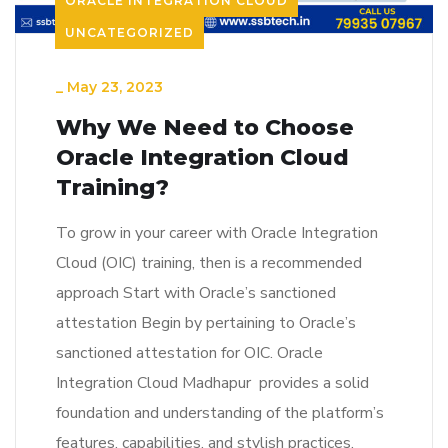
ORACLE INTEGRATION CLOUD
UNCATEGORIZED
_
May 23, 2023
Why We Need to Choose
Oracle Integration Cloud
Training?
To grow in your career with Oracle Integration
Cloud (OIC) training, then is a recommended
approach Start with Oracle’s sanctioned
attestation Begin by pertaining to Oracle’s
sanctioned attestation for OIC. Oracle
Integration Cloud Madhapur provides a solid
foundation and understanding of the platform’s
features, capabilities, and stylish practices.