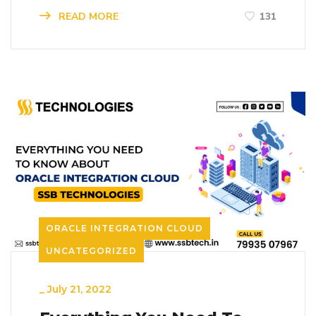
READ MORE
131
ORACLE INTEGRATION CLOUD
UNCATEGORIZED
_
July 21, 2022