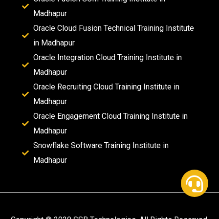
Madhapur
Oracle Cloud Fusion Technical Training Institute
in Madhapur
Oracle Integration Cloud Training Institute in
Madhapur
Oracle Recruiting Cloud Training Institute in
Madhapur
Oracle Engagement Cloud Training Institute in
Madhapur
Snowflake Software Training Institute in
Madhapur