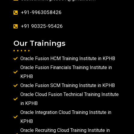
+91-9963058426
+91 90325-95426
Our Trainings
Oracle Fusion HCM Training Institute in KPHB
Oracle Fusion Financials Training Institute in
KPHB
Oracle Fusion SCM Training Institute in KPHB
Oracle Cloud Fusion Technical Training Institute
in KPHB
Oracle Integration Cloud Training Institute in
KPHB
Oracle Recruiting Cloud Training Institute in