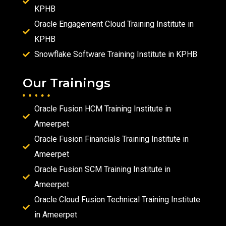
KPHB
Oracle Engagement Cloud Training Institute in
KPHB
Snowflake Software Training Institute in KPHB
Our Trainings
Oracle Fusion HCM Training Institute in
Ameerpet
Oracle Fusion Financials Training Institute in
Ameerpet
Oracle Fusion SCM Training Institute in
Ameerpet
Oracle Cloud Fusion Technical Training Institute
in Ameerpet