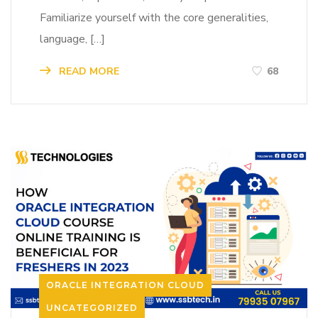
Familiarize yourself with the core generalities,
language, […]
READ MORE
68
ORACLE INTEGRATION CLOUD
UNCATEGORIZED