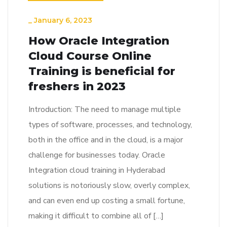
_
January 6, 2023
How Oracle Integration
Cloud Course Online
Training is beneficial for
freshers in 2023
Introduction: The need to manage multiple
types of software, processes, and technology,
both in the office and in the cloud, is a major
challenge for businesses today. Oracle
Integration cloud training in Hyderabad
solutions is notoriously slow, overly complex,
and can even end up costing a small fortune,
making it difficult to combine all of […]