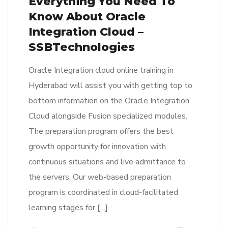
Everything You Need To
Know About Oracle
Integration Cloud –
SSBTechnologies
Oracle Integration cloud online training in
Hyderabad will assist you with getting top to
bottom information on the Oracle Integration
Cloud alongside Fusion specialized modules.
The preparation program offers the best
growth opportunity for innovation with
continuous situations and live admittance to
the servers. Our web-based preparation
program is coordinated in cloud-facilitated
learning stages for […]