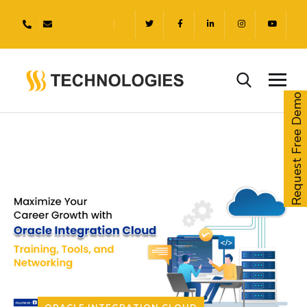
Request Free Demo