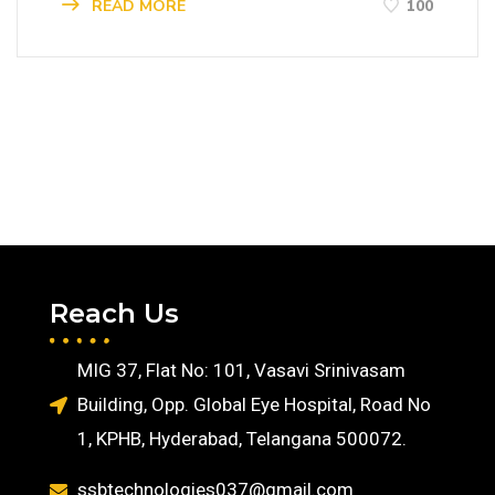
READ MORE
100
Reach Us
MIG 37, Flat No: 101, Vasavi Srinivasam
Building, Opp. Global Eye Hospital, Road No
1, KPHB, Hyderabad, Telangana 500072.
ssbtechnologies037@gmail.com