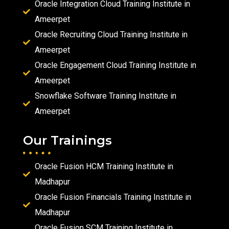
Oracle Integration Cloud Training Institute in
Ameerpet
Oracle Recruiting Cloud Training Institute in
Ameerpet
Oracle Engagement Cloud Training Institute in
Ameerpet
Snowflake Software Training Institute in
Ameerpet
Our Trainings
Oracle Fusion HCM Training Institute in
Madhapur
Oracle Fusion Financials Training Institute in
Madhapur
Oracle Fusion SCM Training Institute in