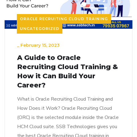
ORACLE RECRUITING CLOUD TRAINING
UNCATEGORIZED
_
February 15, 2023
A Guide to Oracle
Recruiting Cloud Training &
How it Can Build Your
Career?
What is Oracle Recruiting Cloud Training and
How Does it Work? Oracle Recruiting Cloud
(ORC) is the selected module inside the Oracle
HCM Cloud suite. SSB Technologies gives you
the best Oracle Recruiting Cloud training in