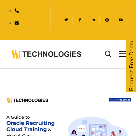
Request Free Demo