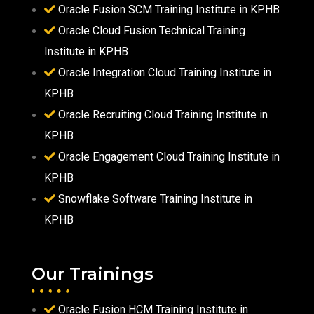
Oracle Fusion SCM Training Institute in KPHB
Oracle Cloud Fusion Technical Training
Institute in KPHB
Oracle Integration Cloud Training Institute in
KPHB
Oracle Recruiting Cloud Training Institute in
KPHB
Oracle Engagement Cloud Training Institute in
KPHB
Snowflake Software Training Institute in
KPHB
Our Trainings
Oracle Fusion HCM Training Institute in