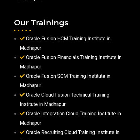
Our Trainings
Oracle Fusion HCM Training Institute in
Madhapur
Oracle Fusion Financials Training Institute in
Madhapur
Oracle Fusion SCM Training Institute in
Madhapur
Oracle Cloud Fusion Technical Training
Institute in Madhapur
Oracle Integration Cloud Training Institute in
Madhapur
Oracle Recruiting Cloud Training Institute in