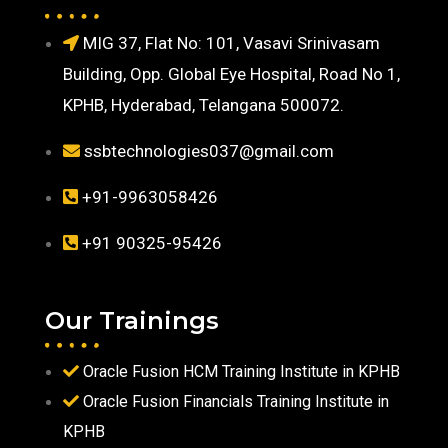
MIG 37, Flat No: 101, Vasavi Srinivasam
Building, Opp. Global Eye Hospital, Road No 1,
KPHB, Hyderabad, Telangana 500072.
ssbtechnologies037@gmail.com
+91-9963058426
+91 90325-95426
Our Trainings
Oracle Fusion HCM Training Institute in KPHB
Oracle Fusion Financials Training Institute in
KPHB