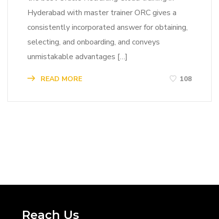
Hyderabad with master trainer ORC gives a
consistently incorporated answer for obtaining,
selecting, and onboarding, and conveys
unmistakable advantages […]
READ MORE
108
Reach Us