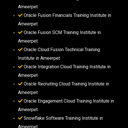
Ameerpet
Oracle Fusion Financials Training Institute in
Ameerpet
Oracle Fusion SCM Training Institute in
Ameerpet
Oracle Cloud Fusion Technical Training
Institute in Ameerpet
Oracle Integration Cloud Training Institute in
Ameerpet
Oracle Recruiting Cloud Training Institute in
Ameerpet
Oracle Engagement Cloud Training Institute in
Ameerpet
Snowflake Software Training Institute in
Ameerpet