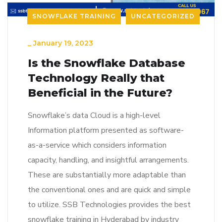
SNOWFLAKE TRAINING
UNCATEGORIZED
_
January 19, 2023
Is the Snowflake Database
Technology Really that
Beneficial in the Future?
Snowflake’s data Cloud is a high-level
Information platform presented as software-
as-a-service which considers information
capacity, handling, and insightful arrangements.
These are substantially more adaptable than
the conventional ones and are quick and simple
to utilize. SSB Technologies provides the best
snowflake training in Hyderabad by industry