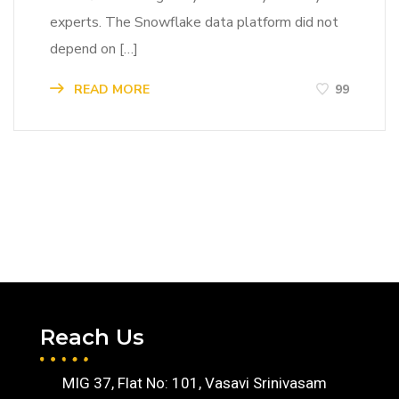
experts. The Snowflake data platform did not
depend on […]
READ MORE
99
Reach Us
MIG 37, Flat No: 101, Vasavi Srinivasam