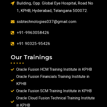
Building, Opp. Global Eye Hospital, Road No
1, KPHB, Hyderabad, Telangana 500072.
ssbtechnologies037@gmail.com
+91-9963058426
+91 90325-95426
Our Trainings
Oracle Fusion HCM Training Institute in KPHB
Oracle Fusion Financials Training Institute in
KPHB
Oracle Fusion SCM Training Institute in KPHB
Oracle Cloud Fusion Technical Training Institute
in KPHB