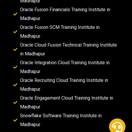
Madhapur
Oracle Fusion Financials Training Institute in
Madhapur
Oracle Fusion SCM Training Institute in
Madhapur
Oracle Cloud Fusion Technical Training Institute
in Madhapur
Oracle Integration Cloud Training Institute in
Madhapur
Oracle Recruiting Cloud Training Institute in
Madhapur
Oracle Engagement Cloud Training Institute in
Madhapur
Snowflake Software Training Institute in
Madhapur