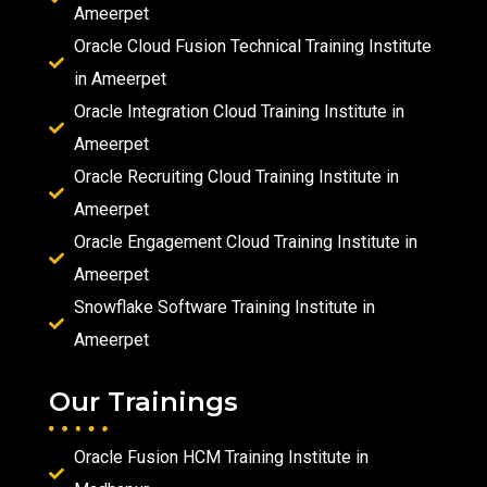
Ameerpet
Oracle Cloud Fusion Technical Training Institute
in Ameerpet
Oracle Integration Cloud Training Institute in
Ameerpet
Oracle Recruiting Cloud Training Institute in
Ameerpet
Oracle Engagement Cloud Training Institute in
Ameerpet
Snowflake Software Training Institute in
Ameerpet
Our Trainings
Oracle Fusion HCM Training Institute in