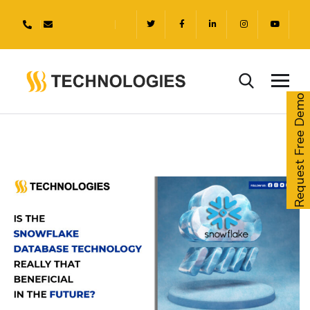
Request Free Demo