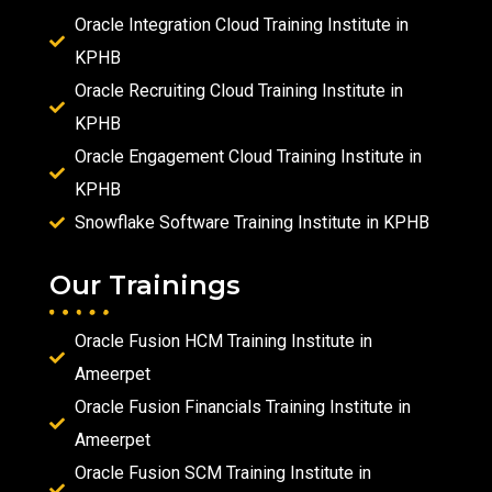
Oracle Integration Cloud Training Institute in
KPHB
Oracle Recruiting Cloud Training Institute in
KPHB
Oracle Engagement Cloud Training Institute in
KPHB
Snowflake Software Training Institute in KPHB
Our Trainings
Oracle Fusion HCM Training Institute in
Ameerpet
Oracle Fusion Financials Training Institute in
Ameerpet
Oracle Fusion SCM Training Institute in