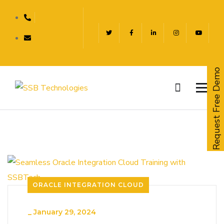
Request Free Demo
ORACLE INTEGRATION CLOUD
_
January 29, 2024