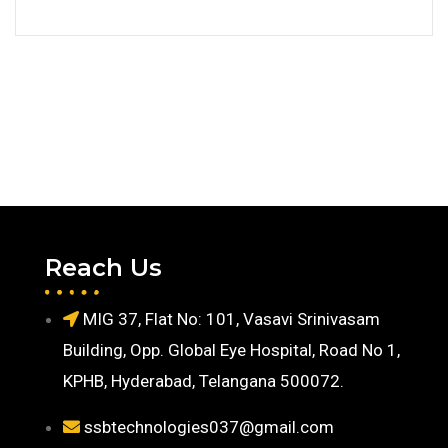
Reach Us
MIG 37, Flat No: 101, Vasavi Srinivasam
Building, Opp. Global Eye Hospital, Road No 1,
KPHB, Hyderabad, Telangana 500072.
ssbtechnologies037@gmail.com