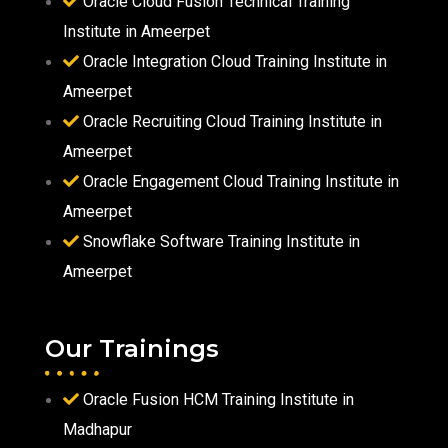
Oracle Cloud Fusion Technical Training
Institute in Ameerpet
Oracle Integration Cloud Training Institute in
Ameerpet
Oracle Recruiting Cloud Training Institute in
Ameerpet
Oracle Engagement Cloud Training Institute in
Ameerpet
Snowflake Software Training Institute in
Ameerpet
Our Trainings
Oracle Fusion HCM Training Institute in
Madhapur