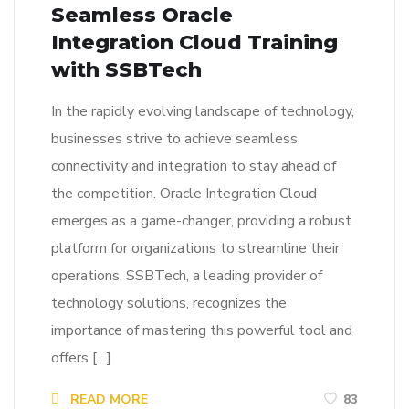
Seamless Oracle
Integration Cloud Training
with SSBTech
In the rapidly evolving landscape of technology,
businesses strive to achieve seamless
connectivity and integration to stay ahead of
the competition. Oracle Integration Cloud
emerges as a game-changer, providing a robust
platform for organizations to streamline their
operations. SSBTech, a leading provider of
technology solutions, recognizes the
importance of mastering this powerful tool and
offers […]
READ MORE
83