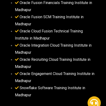
Oracle Fusion Financials Training Institute in
Madhapur
Oracle Fusion SCM Training Institute in
Madhapur
Oracle Cloud Fusion Technical Training
Institute in Madhapur
Oracle Integration Cloud Training Institute in
Madhapur
Oracle Recruiting Cloud Training Institute in
Madhapur
Oracle Engagement Cloud Training Institute in
Madhapur
Snowflake Software Training Institute in
Madhapur