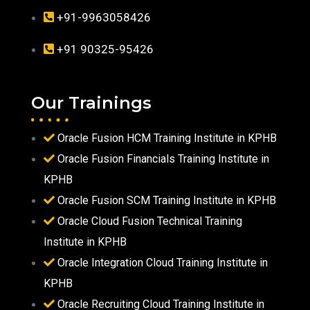
+91-9963058426
+91 90325-95426
Our Trainings
Oracle Fusion HCM Training Institute in KPHB
Oracle Fusion Financials Training Institute in
KPHB
Oracle Fusion SCM Training Institute in KPHB
Oracle Cloud Fusion Technical Training
Institute in KPHB
Oracle Integration Cloud Training Institute in
KPHB
Oracle Recruiting Cloud Training Institute in