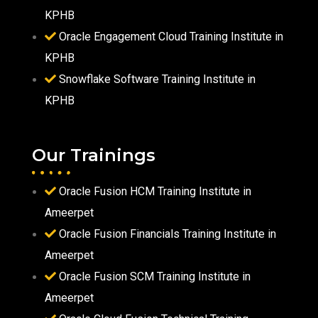
KPHB
Oracle Engagement Cloud Training Institute in
KPHB
Snowflake Software Training Institute in
KPHB
Our Trainings
Oracle Fusion HCM Training Institute in
Ameerpet
Oracle Fusion Financials Training Institute in
Ameerpet
Oracle Fusion SCM Training Institute in
Ameerpet