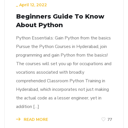
_
April 12, 2022
Beginners Guide To Know
About Python
Python Essentials: Gain Python from the basics
Pursue the Python Courses in Hyderabad, join
programming and gain Python from the basics!
The courses will set you up for occupations and
vocations associated with broadly
comprehended Classroom Python Training in
Hyderabad, which incorporates not just making
the actual code as a lesser engineer, yet in
addition […]
READ MORE
77