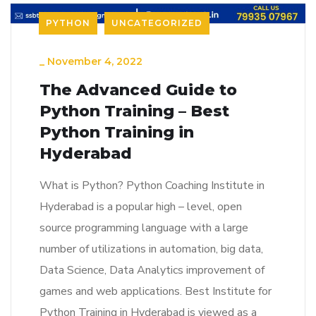
PYTHON
UNCATEGORIZED
_
November 4, 2022
The Advanced Guide to
Python Training – Best
Python Training in
Hyderabad
What is Python? Python Coaching Institute in
Hyderabad is a popular high – level, open
source programming language with a large
number of utilizations in automation, big data,
Data Science, Data Analytics improvement of
games and web applications. Best Institute for
Python Training in Hyderabad is viewed as a