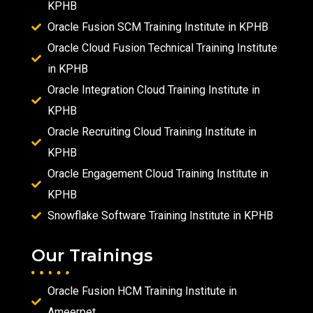
KPHB
Oracle Fusion SCM Training Institute in KPHB
Oracle Cloud Fusion Technical Training Institute
in KPHB
Oracle Integration Cloud Training Institute in
KPHB
Oracle Recruiting Cloud Training Institute in
KPHB
Oracle Engagement Cloud Training Institute in
KPHB
Snowflake Software Training Institute in KPHB
Our Trainings
Oracle Fusion HCM Training Institute in
Ameerpet