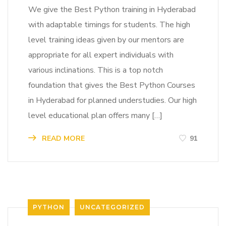
We give the Best Python training in Hyderabad
with adaptable timings for students. The high
level training ideas given by our mentors are
appropriate for all expert individuals with
various inclinations. This is a top notch
foundation that gives the Best Python Courses
in Hyderabad for planned understudies. Our high
level educational plan offers many […]
READ MORE
91
PYTHON
UNCATEGORIZED