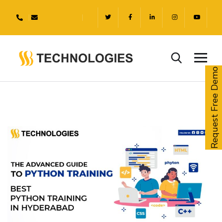
Request Free Demo