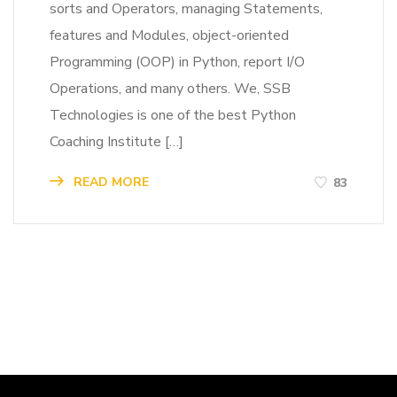
sorts and Operators, managing Statements,
features and Modules, object-oriented
Programming (OOP) in Python, report I/O
Operations, and many others. We, SSB
Technologies is one of the best Python
Coaching Institute […]
READ MORE
83