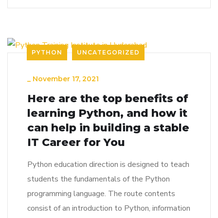
PYTHON
UNCATEGORIZED
_
November 17, 2021
Here are the top benefits of
learning Python, and how it
can help in building a stable
IT Career for You
Python education direction is designed to teach
students the fundamentals of the Python
programming language. The route contents
consist of an introduction to Python, information