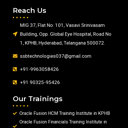
Reach Us
MIG 37, Flat No: 101, Vasavi Srinivasam
Building, Opp. Global Eye Hospital, Road No
1, KPHB, Hyderabad, Telangana 500072.
ssbtechnologies037@gmail.com
+91-9963058426
+91 90325-95426
Our Trainings
Oracle Fusion HCM Training Institute in KPHB
Oracle Fusion Financials Training Institute in