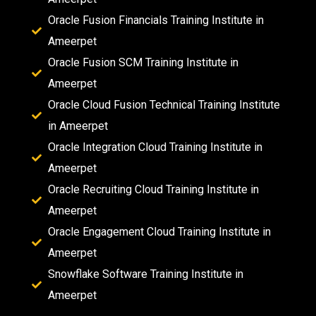
Oracle Fusion Financials Training Institute in
Ameerpet
Oracle Fusion SCM Training Institute in
Ameerpet
Oracle Cloud Fusion Technical Training Institute
in Ameerpet
Oracle Integration Cloud Training Institute in
Ameerpet
Oracle Recruiting Cloud Training Institute in
Ameerpet
Oracle Engagement Cloud Training Institute in
Ameerpet
Snowflake Software Training Institute in
Ameerpet