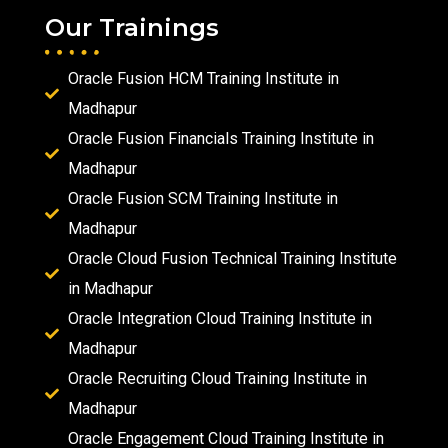
Our Trainings
Oracle Fusion HCM Training Institute in
Madhapur
Oracle Fusion Financials Training Institute in
Madhapur
Oracle Fusion SCM Training Institute in
Madhapur
Oracle Cloud Fusion Technical Training Institute
in Madhapur
Oracle Integration Cloud Training Institute in
Madhapur
Oracle Recruiting Cloud Training Institute in
Madhapur
Oracle Engagement Cloud Training Institute in