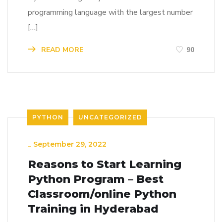
programming language with the largest number
[…]
READ MORE
90
PYTHON
UNCATEGORIZED
_
September 29, 2022
Reasons to Start Learning
Python Program – Best
Classroom/online Python
Training in Hyderabad