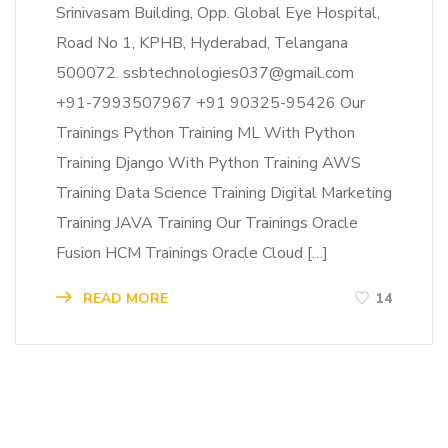
Srinivasam Building, Opp. Global Eye Hospital,
Road No 1, KPHB, Hyderabad, Telangana
500072. ssbtechnologies037@gmail.com
+91-7993507967 +91 90325-95426 Our
Trainings Python Training ML With Python
Training Django With Python Training AWS
Training Data Science Training Digital Marketing
Training JAVA Training Our Trainings Oracle
Fusion HCM Trainings Oracle Cloud […]
READ MORE
14