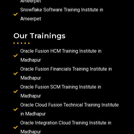
Ameerpet
Snowflake Software Training Institute in
Ameerpet
Our Trainings
Oracle Fusion HCM Training Institute in
Madhapur
Oracle Fusion Financials Training Institute in
Madhapur
Oracle Fusion SCM Training Institute in
Madhapur
Oracle Cloud Fusion Technical Training Institute
in Madhapur
Oracle Integration Cloud Training Institute in
Madhapur