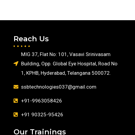
Reach Us
MIG 37, Flat No: 101, Vasavi Srinivasam
Building, Opp. Global Eye Hospital, Road No
1, KPHB, Hyderabad, Telangana 500072.
ssbtechnologies037@gmail.com
+91-9963058426
+91 90325-95426
Our Trainings