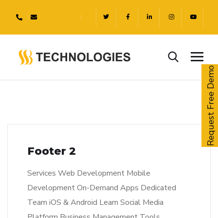
Request Free Demo
Footer 2
Services Web Development Mobile
Development On-Demand Apps Dedicated
Team iOS & Android Learn Social Media
Platform Business Management Tools