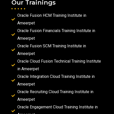
Our Trainings
Oracle Fusion HCM Training Institute in
Ameerpet
Oracle Fusion Financials Training Institute in
Ameerpet
Oracle Fusion SCM Training Institute in
Ameerpet
Oracle Cloud Fusion Technical Training Institute
in Ameerpet
Oracle Integration Cloud Training Institute in
Ameerpet
Oracle Recruiting Cloud Training Institute in
Ameerpet
Oracle Engagement Cloud Training Institute in