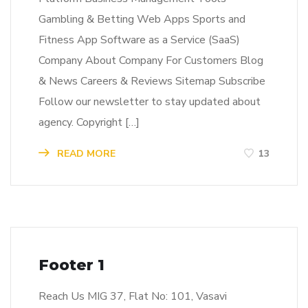
Gambling & Betting Web Apps Sports and
Fitness App Software as a Service (SaaS)
Company About Company For Customers Blog
& News Careers & Reviews Sitemap Subscribe
Follow our newsletter to stay updated about
agency. Copyright […]
READ MORE
13
Footer 1
Reach Us MIG 37, Flat No: 101, Vasavi