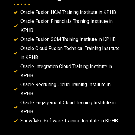
Oracle Fusion HCM Training Institute in KPHB
Oracle Fusion Financials Training Institute in
KPHB
Oracle Fusion SCM Training Institute in KPHB
Oracle Cloud Fusion Technical Training Institute
in KPHB
Oracle Integration Cloud Training Institute in
KPHB
Oracle Recruiting Cloud Training Institute in
KPHB
Oracle Engagement Cloud Training Institute in
KPHB
Snowflake Software Training Institute in KPHB