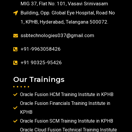
MIG 37, Flat No: 101, Vasavi Srinivasam
Building, Opp. Global Eye Hospital, Road No
1, KPHB, Hyderabad, Telangana 500072.
ssbtechnologies037@gmail.com
+91-9963058426
+91 90325-95426
Our Trainings
Oracle Fusion HCM Training Institute in KPHB
Oracle Fusion Financials Training Institute in
KPHB
Oracle Fusion SCM Training Institute in KPHB
Oracle Cloud Fusion Technical Training Institute