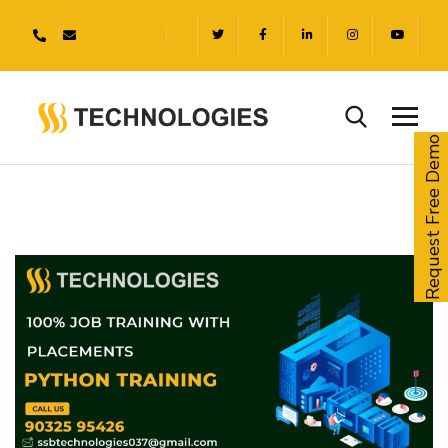
Request Free Demo