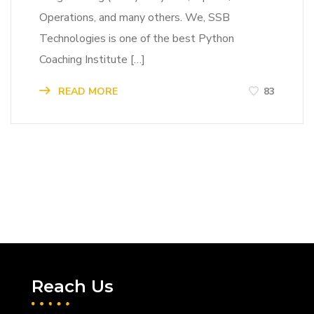
Operations, and many others. We, SSB
Technologies is one of the best Python
Coaching Institute […]
READ MORE
83
Reach Us