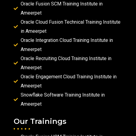
Oracle Fusion SCM Training Institute in
Ameerpet
Oracle Cloud Fusion Technical Training Institute
in Ameerpet
Oracle Integration Cloud Training Institute in
Ameerpet
Oracle Recruiting Cloud Training Institute in
Ameerpet
Oracle Engagement Cloud Training Institute in
Ameerpet
Snowflake Software Training Institute in
Ameerpet
Our Trainings