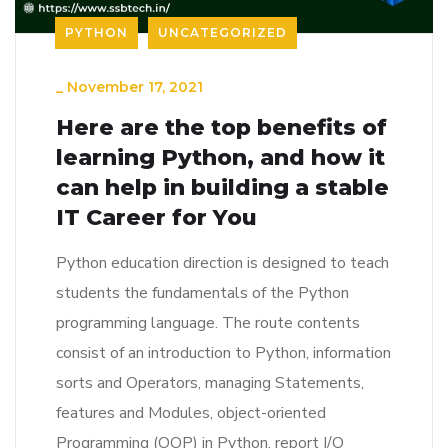
PYTHON
UNCATEGORIZED
_
November 17, 2021
Here are the top benefits of
learning Python, and how it
can help in building a stable
IT Career for You
Python education direction is designed to teach
students the fundamentals of the Python
programming language. The route contents
consist of an introduction to Python, information
sorts and Operators, managing Statements,
features and Modules, object-oriented
Programming (OOP) in Python, report I/O