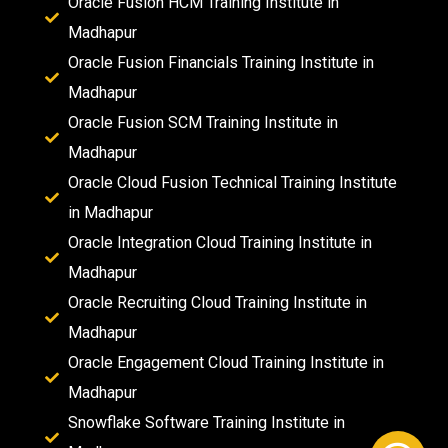
Oracle Fusion HCM Training Institute in
Madhapur
Oracle Fusion Financials Training Institute in
Madhapur
Oracle Fusion SCM Training Institute in
Madhapur
Oracle Cloud Fusion Technical Training Institute
in Madhapur
Oracle Integration Cloud Training Institute in
Madhapur
Oracle Recruiting Cloud Training Institute in
Madhapur
Oracle Engagement Cloud Training Institute in
Madhapur
Snowflake Software Training Institute in