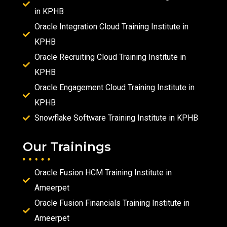
in KPHB
Oracle Integration Cloud Training Institute in
KPHB
Oracle Recruiting Cloud Training Institute in
KPHB
Oracle Engagement Cloud Training Institute in
KPHB
Snowflake Software Training Institute in KPHB
Our Trainings
Oracle Fusion HCM Training Institute in
Ameerpet
Oracle Fusion Financials Training Institute in
Ameerpet