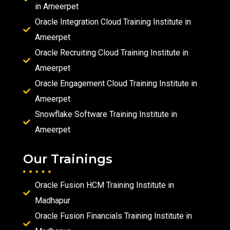
in Ameerpet
Oracle Integration Cloud Training Institute in
Ameerpet
Oracle Recruiting Cloud Training Institute in
Ameerpet
Oracle Engagement Cloud Training Institute in
Ameerpet
Snowflake Software Training Institute in
Ameerpet
Our Trainings
Oracle Fusion HCM Training Institute in
Madhapur
Oracle Fusion Financials Training Institute in