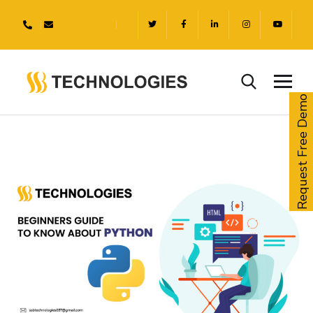
Request Free Demo