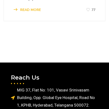
READ MORE
77
Reach Us
MIG 37, Flat No: 101, Vasavi Srinivasam
Building, Opp. Global Eye Hospital, Road No
1, KPHB, Hyderabad, Telangana 500072.