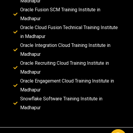
Madhapur
Oracle Fusion SCM Training Institute in
Madhapur
Oracle Cloud Fusion Technical Training Institute
in Madhapur
Oracle Integration Cloud Training Institute in
Madhapur
Oracle Recruiting Cloud Training Institute in
Madhapur
Oracle Engagement Cloud Training Institute in
Madhapur
Snowflake Software Training Institute in
Madhapur