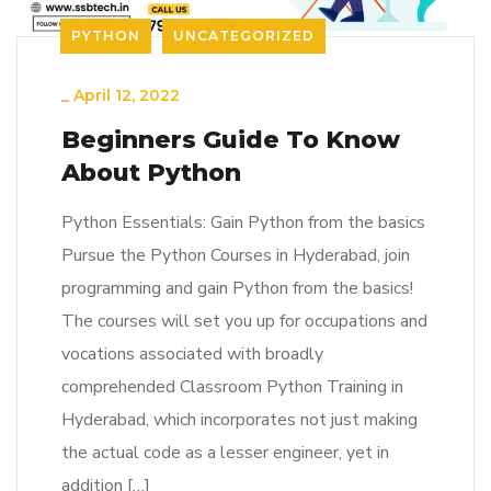
PYTHON
UNCATEGORIZED
_
April 12, 2022
Beginners Guide To Know
About Python
Python Essentials: Gain Python from the basics
Pursue the Python Courses in Hyderabad, join
programming and gain Python from the basics!
The courses will set you up for occupations and
vocations associated with broadly
comprehended Classroom Python Training in
Hyderabad, which incorporates not just making
the actual code as a lesser engineer, yet in
addition […]