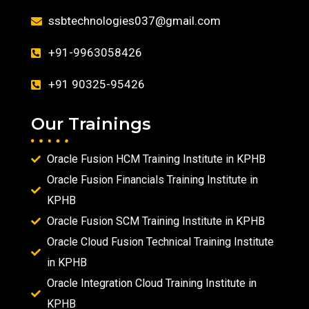
ssbtechnologies037@gmail.com
+91-9963058426
+91 90325-95426
Our Trainings
Oracle Fusion HCM Training Institute in KPHB
Oracle Fusion Financials Training Institute in
KPHB
Oracle Fusion SCM Training Institute in KPHB
Oracle Cloud Fusion Technical Training Institute
in KPHB
Oracle Integration Cloud Training Institute in
KPHB