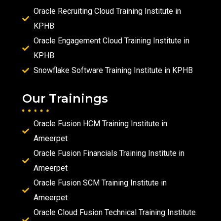
Oracle Recruiting Cloud Training Institute in
KPHB
Oracle Engagement Cloud Training Institute in
KPHB
Snowflake Software Training Institute in KPHB
Our Trainings
Oracle Fusion HCM Training Institute in
Ameerpet
Oracle Fusion Financials Training Institute in
Ameerpet
Oracle Fusion SCM Training Institute in
Ameerpet
Oracle Cloud Fusion Technical Training Institute