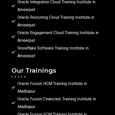
Oracle Integration Cloud Training Institute in
Ameerpet
Oracle Recruiting Cloud Training Institute in
Ameerpet
Oracle Engagement Cloud Training Institute in
Ameerpet
Snowflake Software Training Institute in
Ameerpet
Our Trainings
Oracle Fusion HCM Training Institute in
Madhapur
Oracle Fusion Financials Training Institute in
Madhapur
Oracle Fusion SCM Training Institute in