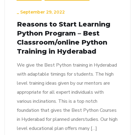
_
September 29, 2022
Reasons to Start Learning
Python Program – Best
Classroom/online Python
Training in Hyderabad
We give the Best Python training in Hyderabad
with adaptable timings for students. The high
level training ideas given by our mentors are
appropriate for all expert individuals with
various inclinations. This is a top notch
foundation that gives the Best Python Courses
in Hyderabad for planned understudies. Our high
level educational plan offers many […]