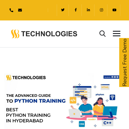
Request Free Demo