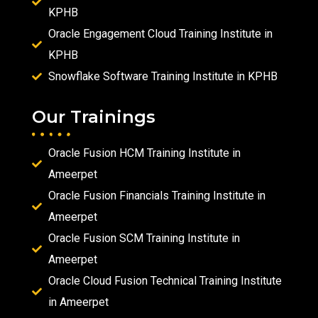
KPHB
Oracle Engagement Cloud Training Institute in
KPHB
Snowflake Software Training Institute in KPHB
Our Trainings
Oracle Fusion HCM Training Institute in
Ameerpet
Oracle Fusion Financials Training Institute in
Ameerpet
Oracle Fusion SCM Training Institute in
Ameerpet
Oracle Cloud Fusion Technical Training Institute
in Ameerpet