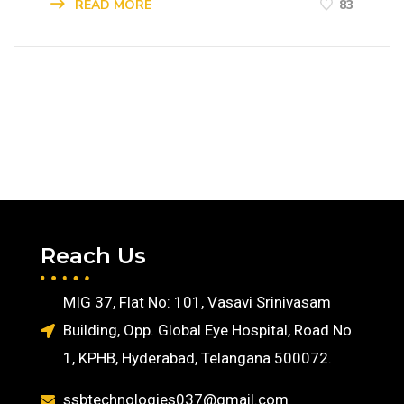
READ MORE
83
Reach Us
MIG 37, Flat No: 101, Vasavi Srinivasam
Building, Opp. Global Eye Hospital, Road No
1, KPHB, Hyderabad, Telangana 500072.
ssbtechnologies037@gmail.com