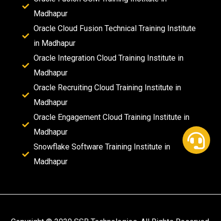
Madhapur
Oracle Cloud Fusion Technical Training Institute
in Madhapur
Oracle Integration Cloud Training Institute in
Madhapur
Oracle Recruiting Cloud Training Institute in
Madhapur
Oracle Engagement Cloud Training Institute in
Madhapur
Snowflake Software Training Institute in
Madhapur