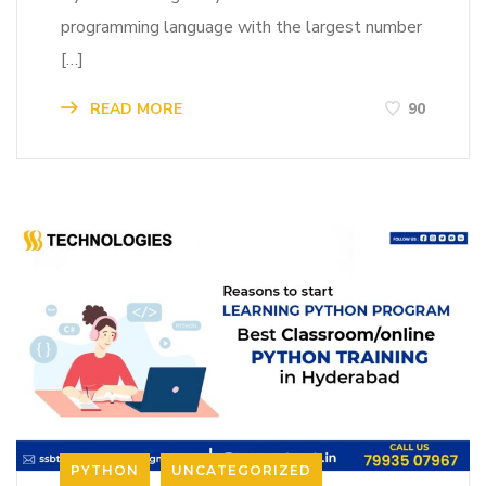
programming language with the largest number
[…]
READ MORE
90
PYTHON
UNCATEGORIZED