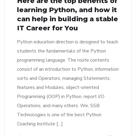
Here are the top benefits of
learning Python, and how it
can help in building a stable
IT Career for You
Python education direction is designed to teach
students the fundamentals of the Python
programming language. The route contents
consist of an introduction to Python, information
sorts and Operators, managing Statements,
features and Modules, object-oriented
Programming (OOP) in Python, report I/O
Operations, and many others. We, SSB
Technologies is one of the best Python
Coaching Institute […]