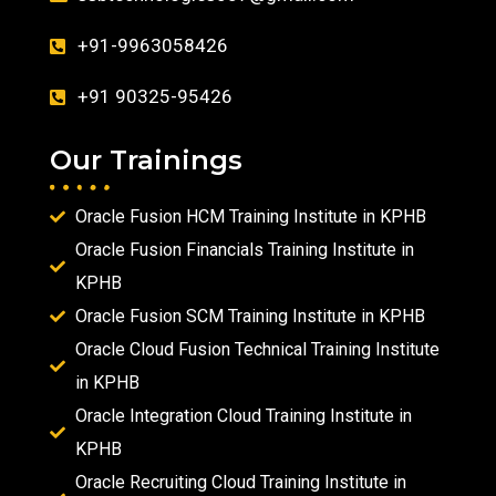
+91-9963058426
+91 90325-95426
Our Trainings
Oracle Fusion HCM Training Institute in KPHB
Oracle Fusion Financials Training Institute in
KPHB
Oracle Fusion SCM Training Institute in KPHB
Oracle Cloud Fusion Technical Training Institute
in KPHB
Oracle Integration Cloud Training Institute in
KPHB
Oracle Recruiting Cloud Training Institute in