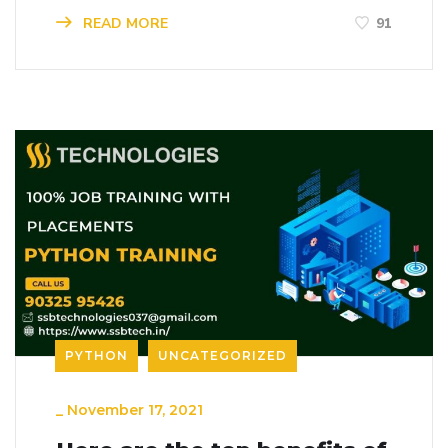
READ MORE
91
PYTHON
UNCATEGORIZED
_
November 17, 2021