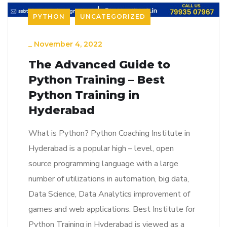
PYTHON
UNCATEGORIZED
_
November 4, 2022
The Advanced Guide to
Python Training – Best
Python Training in
Hyderabad
What is Python? Python Coaching Institute in
Hyderabad is a popular high – level, open
source programming language with a large
number of utilizations in automation, big data,
Data Science, Data Analytics improvement of
games and web applications. Best Institute for
Python Training in Hyderabad is viewed as a