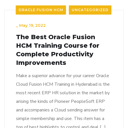
ORACLE FUSION HCM
UNCATEGORIZED
_
May 19, 2022
The Best Oracle Fusion
HCM Training Course for
Complete Productivity
Improvements
Make a superior advance for your career Oracle
Cloud Fusion HCM Training in Hyderabad is the
most recent ERP HR solution in the market by
arising the kinds of Pioneer PeopleSoft ERP
and accompanies a Cloud sending answer for
simple membership and use. This item has a
ton of best highlights to control and deal […]