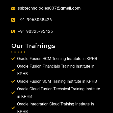
ssbtechnologies037@gmail.com
+91-9963058426
+91 90325-95426
Our Trainings
Oracle Fusion HCM Training Institute in KPHB
Oracle Fusion Financials Training Institute in
KPHB
Oracle Fusion SCM Training Institute in KPHB
Oracle Cloud Fusion Technical Training Institute
in KPHB
Oracle Integration Cloud Training Institute in
KPHB