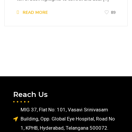
READ MORE
89
Reach Us
MIG 37, Flat No: 101, Vasavi Srinivasam
Building, Opp. Global Eye Hospital, Road No
1, KPHB, Hyderabad, Telangana 500072.