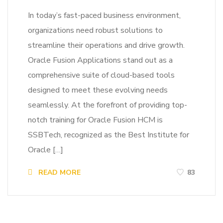
In today’s fast-paced business environment,
organizations need robust solutions to
streamline their operations and drive growth.
Oracle Fusion Applications stand out as a
comprehensive suite of cloud-based tools
designed to meet these evolving needs
seamlessly. At the forefront of providing top-
notch training for Oracle Fusion HCM is
SSBTech, recognized as the Best Institute for
Oracle […]
READ MORE
83