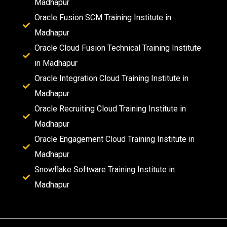
Madhapur
Oracle Fusion SCM Training Institute in
Madhapur
Oracle Cloud Fusion Technical Training Institute
in Madhapur
Oracle Integration Cloud Training Institute in
Madhapur
Oracle Recruiting Cloud Training Institute in
Madhapur
Oracle Engagement Cloud Training Institute in
Madhapur
Snowflake Software Training Institute in
Madhapur