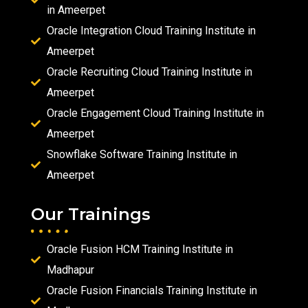
in Ameerpet
Oracle Integration Cloud Training Institute in
Ameerpet
Oracle Recruiting Cloud Training Institute in
Ameerpet
Oracle Engagement Cloud Training Institute in
Ameerpet
Snowflake Software Training Institute in
Ameerpet
Our Trainings
Oracle Fusion HCM Training Institute in
Madhapur
Oracle Fusion Financials Training Institute in