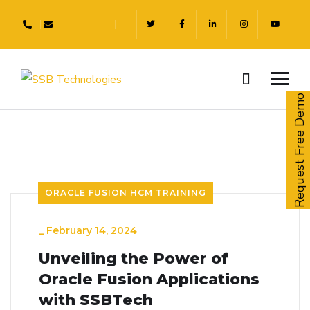
Request Free Demo
ORACLE FUSION HCM TRAINING
_
February 14, 2024
Unveiling the Power of
Oracle Fusion Applications
with SSBTech