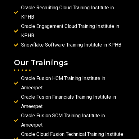
Oracle Recruiting Cloud Training Institute in
KPHB
Oracle Engagement Cloud Training Institute in
KPHB
Snowflake Software Training Institute in KPHB
Our Trainings
Oracle Fusion HCM Training Institute in
Ameerpet
Oracle Fusion Financials Training Institute in
Ameerpet
Oracle Fusion SCM Training Institute in
Ameerpet
Oracle Cloud Fusion Technical Training Institute