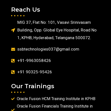
Reach Us
MIG 37, Flat No: 101, Vasavi Srinivasam
Building, Opp. Global Eye Hospital, Road No
1, KPHB, Hyderabad, Telangana 500072.
ssbtechnologies037@gmail.com
+91-9963058426
+91 90325-95426
Our Trainings
Oracle Fusion HCM Training Institute in KPHB
Oracle Fusion Financials Training Institute in