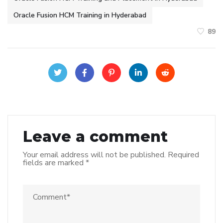
Oracle Fusion HCM Training in Hyderabad
89
Leave a comment
Your email address will not be published.
Required
fields are marked
*