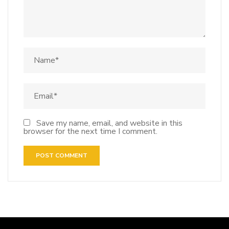
Save my name, email, and website in this
browser for the next time I comment.