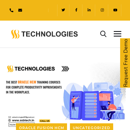
Request Free Demo
ORACLE FUSION HCM
UNCATEGORIZED