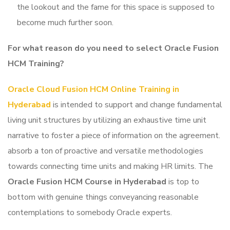
the lookout and the fame for this space is supposed to
become much further soon.
For what reason do you need to select Oracle Fusion
HCM Training
?
Oracle Cloud Fusion HCM Online Training in
Hyderabad
is intended to support and change fundamental
living unit structures by utilizing an exhaustive time unit
narrative to foster a piece of information on the agreement.
absorb a ton of proactive and versatile methodologies
towards connecting time units and making HR limits. The
Oracle Fusion HCM Course in Hyderabad
is top to
bottom with genuine things conveyancing reasonable
contemplations to somebody Oracle experts.