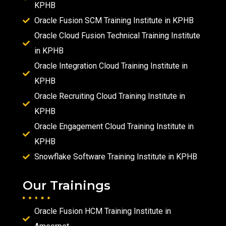
KPHB
Oracle Fusion SCM Training Institute in KPHB
Oracle Cloud Fusion Technical Training Institute
in KPHB
Oracle Integration Cloud Training Institute in
KPHB
Oracle Recruiting Cloud Training Institute in
KPHB
Oracle Engagement Cloud Training Institute in
KPHB
Snowflake Software Training Institute in KPHB
Our Trainings
Oracle Fusion HCM Training Institute in