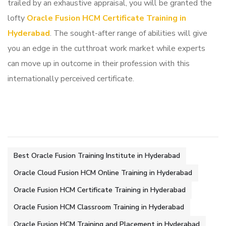
trailed by an exhaustive appraisal, you will be granted the
lofty
Oracle Fusion HCM Certificate Training in
Hyderabad
. The sought-after range of abilities will give
you an edge in the cutthroat work market while experts
can move up in outcome in their profession with this
internationally perceived certificate.
Best Oracle Fusion Training Institute in Hyderabad
Oracle Cloud Fusion HCM Online Training in Hyderabad
Oracle Fusion HCM Certificate Training in Hyderabad
Oracle Fusion HCM Classroom Training in Hyderabad
Oracle Fusion HCM Training and Placement in Hyderabad