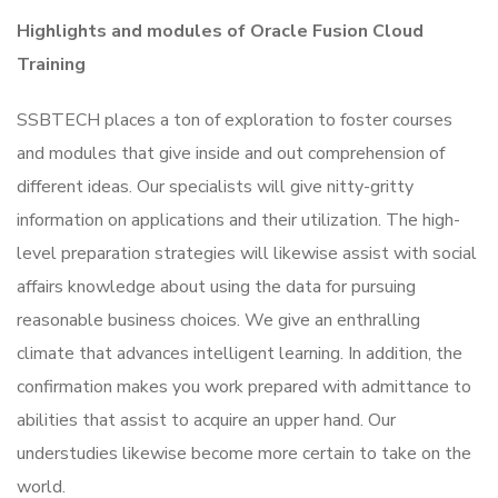
Highlights and modules of Oracle Fusion Cloud
Training
SSBTECH places a ton of exploration to foster courses
and modules that give inside and out comprehension of
different ideas. Our specialists will give nitty-gritty
information on applications and their utilization. The high-
level preparation strategies will likewise assist with social
affairs knowledge about using the data for pursuing
reasonable business choices. We give an enthralling
climate that advances intelligent learning. In addition, the
confirmation makes you work prepared with admittance to
abilities that assist to acquire an upper hand. Our
understudies likewise become more certain to take on the
world.