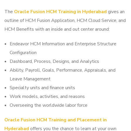
The
Oracle Fusion HCM Training in Hyderabad
gives an
outline of HCM Fusion Application, HCM Cloud Service, and
HCM Benefits with an inside and out center around:
Endeavor HCM Information and Enterprise Structure
Configuration
Dashboard, Process, Designs, and Analytics
Ability, Payroll, Goals, Performance, Appraisals, and
Leave Management
Specialty units and finance units
Work models, activities, and reasons
Overseeing the worldwide labor force
Oracle Fusion HCM Training and Placement in
Hyderabad
offers you the chance to learn at your own