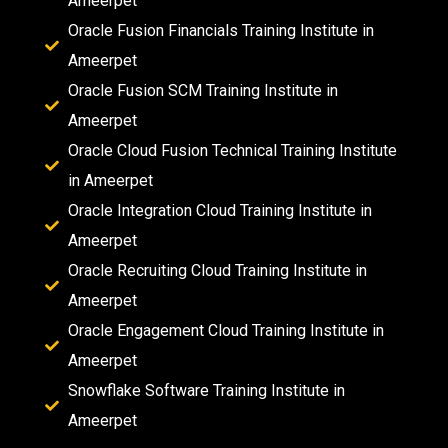
Ameerpet
Oracle Fusion Financials Training Institute in
Ameerpet
Oracle Fusion SCM Training Institute in
Ameerpet
Oracle Cloud Fusion Technical Training Institute
in Ameerpet
Oracle Integration Cloud Training Institute in
Ameerpet
Oracle Recruiting Cloud Training Institute in
Ameerpet
Oracle Engagement Cloud Training Institute in
Ameerpet
Snowflake Software Training Institute in
Ameerpet