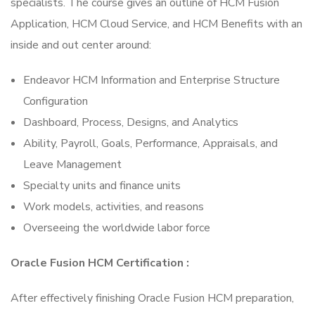
specialists. The course gives an outline of HCM Fusion
Application, HCM Cloud Service, and HCM Benefits with an
inside and out center around:
Endeavor HCM Information and Enterprise Structure
Configuration
Dashboard, Process, Designs, and Analytics
Ability, Payroll, Goals, Performance, Appraisals, and
Leave Management
Specialty units and finance units
Work models, activities, and reasons
Overseeing the worldwide labor force
Oracle Fusion HCM Certification :
After effectively finishing Oracle Fusion HCM preparation,