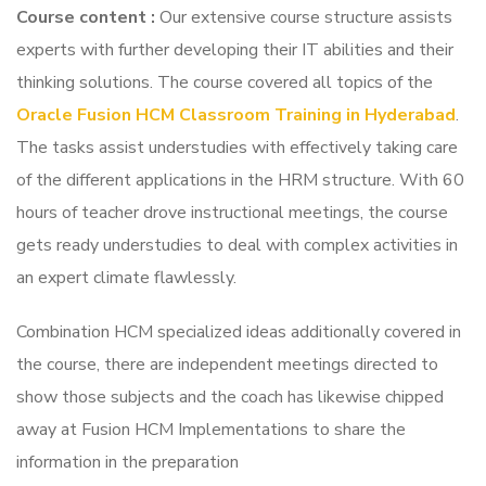
Course content
:
Our extensive course structure assists
experts with further developing their IT abilities and their
thinking solutions. The course covered all topics of the
Oracle Fusion HCM Classroom Training in Hyderabad
.
The tasks assist understudies with effectively taking care
of the different applications in the HRM structure. With 60
hours of teacher drove instructional meetings, the course
gets ready understudies to deal with complex activities in
an expert climate flawlessly.
Combination HCM specialized ideas additionally covered in
the course, there are independent meetings directed to
show those subjects and the coach has likewise chipped
away at Fusion HCM Implementations to share the
information in the preparation