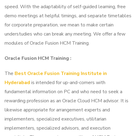
speed. With the adaptability of self-guided learning, free
demo meetings at helpful timings, and separate timetables
for corporate preparation, we mean to make certain
understudies who can break any meeting. We offer a few
modules of Oracle Fusion HCM Training.
Oracle Fusion HCM Training
:
The
Best Oracle Fusion Training Institute in
Hyderabad
is intended for up-and-comers with
fundamental information on PC and who need to seek a
rewarding profession as an Oracle Cloud HCM advisor. It is
likewise appropriate for arrangement experts and
implementers, specialized executives, utilitarian
implementers, specialized advisors, and execution