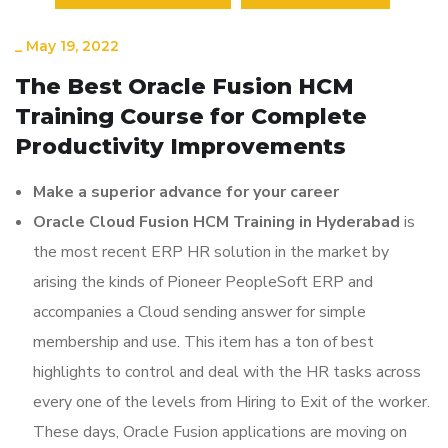
_
May 19, 2022
The Best Oracle Fusion HCM
Training Course for Complete
Productivity Improvements
Make a superior advance for your career
Oracle Cloud Fusion HCM Training in Hyderabad
is
the most recent ERP HR solution in the market by
arising the kinds of Pioneer PeopleSoft ERP and
accompanies a Cloud sending answer for simple
membership and use. This item has a ton of best
highlights to control and deal with the HR tasks across
every one of the levels from Hiring to Exit of the worker.
These days, Oracle Fusion applications are moving on