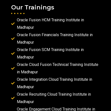
Our Trainings
Oracle Fusion HCM Training Institute in
Madhapur
Oracle Fusion Financials Training Institute in
Madhapur
Oracle Fusion SCM Training Institute in
Madhapur
Oracle Cloud Fusion Technical Training Institute
in Madhapur
Oracle Integration Cloud Training Institute in
Madhapur
Oracle Recruiting Cloud Training Institute in
Madhapur
Oracle Engagement Cloud Training Institute in