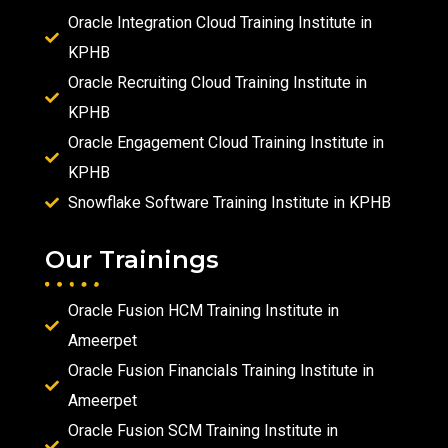
Oracle Integration Cloud Training Institute in
KPHB
Oracle Recruiting Cloud Training Institute in
KPHB
Oracle Engagement Cloud Training Institute in
KPHB
Snowflake Software Training Institute in KPHB
Our Trainings
Oracle Fusion HCM Training Institute in
Ameerpet
Oracle Fusion Financials Training Institute in
Ameerpet
Oracle Fusion SCM Training Institute in