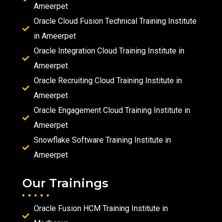
Ameerpet
Oracle Cloud Fusion Technical Training Institute
in Ameerpet
Oracle Integration Cloud Training Institute in
Ameerpet
Oracle Recruiting Cloud Training Institute in
Ameerpet
Oracle Engagement Cloud Training Institute in
Ameerpet
Snowflake Software Training Institute in
Ameerpet
Our Trainings
Oracle Fusion HCM Training Institute in