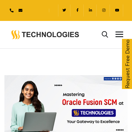
Request Free Demo