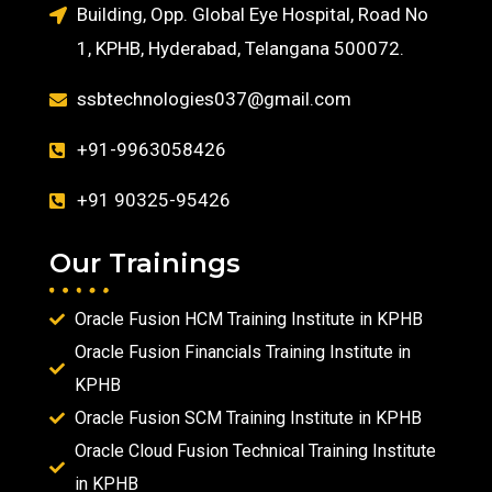
Building, Opp. Global Eye Hospital, Road No
1, KPHB, Hyderabad, Telangana 500072.
ssbtechnologies037@gmail.com
+91-9963058426
+91 90325-95426
Our Trainings
Oracle Fusion HCM Training Institute in KPHB
Oracle Fusion Financials Training Institute in
KPHB
Oracle Fusion SCM Training Institute in KPHB
Oracle Cloud Fusion Technical Training Institute
in KPHB