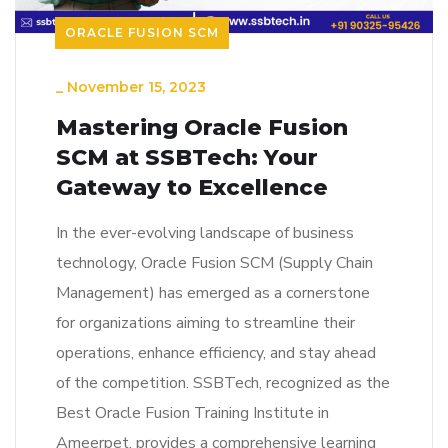
ORACLE FUSION SCM
_
November 15, 2023
Mastering Oracle Fusion
SCM at SSBTech: Your
Gateway to Excellence
In the ever-evolving landscape of business
technology, Oracle Fusion SCM (Supply Chain
Management) has emerged as a cornerstone
for organizations aiming to streamline their
operations, enhance efficiency, and stay ahead
of the competition. SSBTech, recognized as the
Best Oracle Fusion Training Institute in
Ameerpet, provides a comprehensive learning