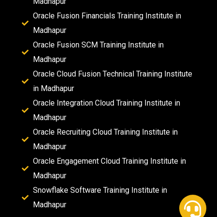
Madhapur
Oracle Fusion Financials Training Institute in
Madhapur
Oracle Fusion SCM Training Institute in
Madhapur
Oracle Cloud Fusion Technical Training Institute
in Madhapur
Oracle Integration Cloud Training Institute in
Madhapur
Oracle Recruiting Cloud Training Institute in
Madhapur
Oracle Engagement Cloud Training Institute in
Madhapur
Snowflake Software Training Institute in
Madhapur