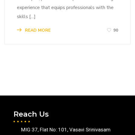
experience that equips professionals with the
skills […]
READ MORE
90
Reach Us
MIG 37, Flat No: 101, Vasavi Srinivasam