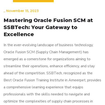
_
November 15, 2023
Mastering Oracle Fusion SCM at
SSBTech: Your Gateway to
Excellence
In the ever-evolving landscape of business technology,
Oracle Fusion SCM (Supply Chain Management) has
emerged as a cornerstone for organizations aiming to
streamline their operations, enhance efficiency, and stay
ahead of the competition. SSBTech, recognized as the
Best Oracle Fusion Training Institute in Ameerpet, provides
a comprehensive learning experience that equips
professionals with the skills needed to navigate and
optimize the complexities of supply chain processes in