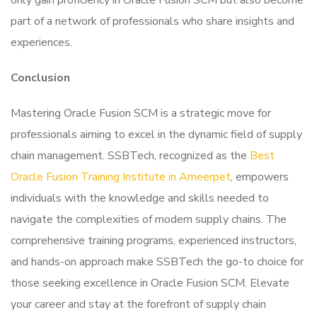
only gain proficiency in Oracle Fusion SCM but also become
part of a network of professionals who share insights and
experiences.
Conclusion
Mastering Oracle Fusion SCM is a strategic move for
professionals aiming to excel in the dynamic field of supply
chain management. SSBTech, recognized as the
Best
Oracle Fusion Training Institute in Ameerpet
, empowers
individuals with the knowledge and skills needed to
navigate the complexities of modern supply chains. The
comprehensive training programs, experienced instructors,
and hands-on approach make SSBTech the go-to choice for
those seeking excellence in Oracle Fusion SCM. Elevate
your career and stay at the forefront of supply chain