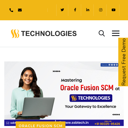
Request Free Demo
ORACLE FUSION SCM