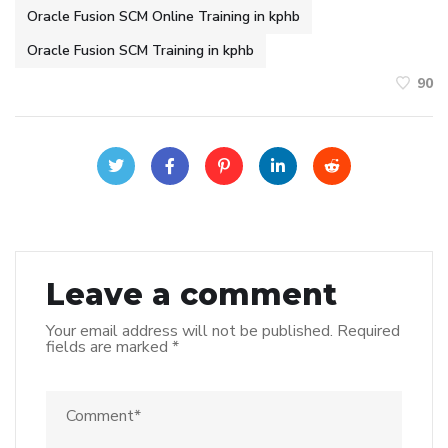
Oracle Fusion SCM Online Training in kphb
Oracle Fusion SCM Training in kphb
90
Leave a comment
Your email address will not be published.
Required
fields are marked
*