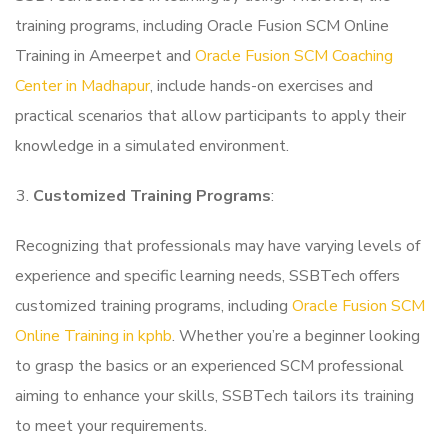
training programs, including Oracle Fusion SCM Online
Training in Ameerpet and
Oracle Fusion SCM Coaching
Center in Madhapur
, include hands-on exercises and
practical scenarios that allow participants to apply their
knowledge in a simulated environment.
Customized Training Programs
:
Recognizing that professionals may have varying levels of
experience and specific learning needs, SSBTech offers
customized training programs, including
Oracle Fusion SCM
Online Training in kphb
. Whether you’re a beginner looking
to grasp the basics or an experienced SCM professional
aiming to enhance your skills, SSBTech tailors its training
to meet your requirements.