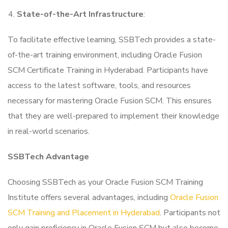
State-of-the-Art Infrastructure
:
To facilitate effective learning, SSBTech provides a state-
of-the-art training environment, including Oracle Fusion
SCM Certificate Training in Hyderabad. Participants have
access to the latest software, tools, and resources
necessary for mastering Oracle Fusion SCM. This ensures
that they are well-prepared to implement their knowledge
in real-world scenarios.
SSBTech Advantage
Choosing SSBTech as your Oracle Fusion SCM Training
Institute offers several advantages, including
Oracle Fusion
SCM Training and Placement in Hyderabad
. Participants not