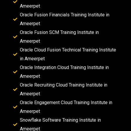
Ameerpet
Oracle Fusion Financials Training Institute in
Ameerpet
Oracle Fusion SCM Training Institute in
Ameerpet
Oracle Cloud Fusion Technical Training Institute
in Ameerpet
Oracle Integration Cloud Training Institute in
Ameerpet
Oracle Recruiting Cloud Training Institute in
Ameerpet
Oracle Engagement Cloud Training Institute in
Ameerpet
Snowflake Software Training Institute in
Ameerpet