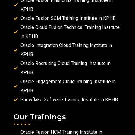
Oracle Fusion Financials Training Institute in
KPHB
Oracle Fusion SCM Training Institute in KPHB
Oracle Cloud Fusion Technical Training Institute
in KPHB
Oracle Integration Cloud Training Institute in
KPHB
Oracle Recruiting Cloud Training Institute in
KPHB
Oracle Engagement Cloud Training Institute in
KPHB
Snowflake Software Training Institute in KPHB
Our Trainings
Oracle Fusion HCM Training Institute in