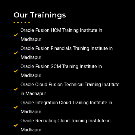
Our Trainings
Oracle Fusion HCM Training Institute in
Madhapur
Oracle Fusion Financials Training Institute in
Madhapur
Oracle Fusion SCM Training Institute in
Madhapur
Oracle Cloud Fusion Technical Training Institute
in Madhapur
Oracle Integration Cloud Training Institute in
Madhapur
Oracle Recruiting Cloud Training Institute in
Madhapur