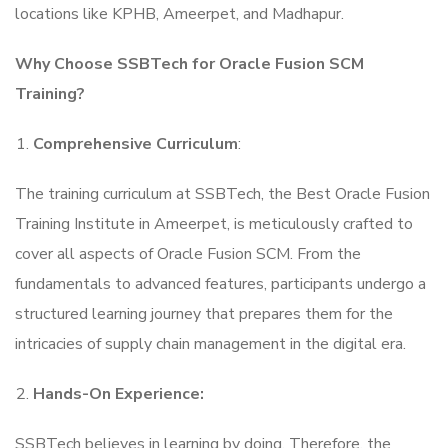
locations like KPHB, Ameerpet, and Madhapur.
Why Choose SSBTech for Oracle Fusion SCM
Training?
Comprehensive Curriculum
:
The training curriculum at SSBTech, the Best Oracle Fusion
Training Institute in Ameerpet, is meticulously crafted to
cover all aspects of Oracle Fusion SCM. From the
fundamentals to advanced features, participants undergo a
structured learning journey that prepares them for the
intricacies of supply chain management in the digital era.
Hands-On Experience:
SSBTech believes in learning by doing. Therefore, the