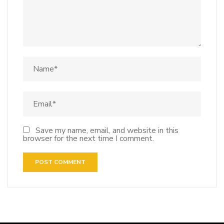
Save my name, email, and website in this
browser for the next time I comment.