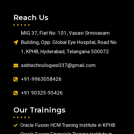
Reach Us
MIG 37, Flat No: 101, Vasavi Srinivasam
Building, Opp. Global Eye Hospital, Road No
1, KPHB, Hyderabad, Telangana 500072.
ssbtechnologies037@gmail.com
+91-9963058426
+91 90325-95426
Our Trainings
Oracle Fusion HCM Training Institute in KPHB