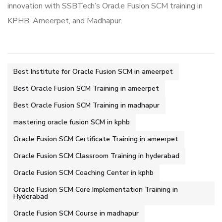
innovation with SSBTech’s Oracle Fusion SCM training in
KPHB, Ameerpet, and Madhapur.
Best Institute for Oracle Fusion SCM in ameerpet
Best Oracle Fusion SCM Training in ameerpet
Best Oracle Fusion SCM Training in madhapur
mastering oracle fusion SCM in kphb
Oracle Fusion SCM Certificate Training in ameerpet
Oracle Fusion SCM Classroom Training in hyderabad
Oracle Fusion SCM Coaching Center in kphb
Oracle Fusion SCM Core Implementation Training in
Hyderabad
Oracle Fusion SCM Course in madhapur