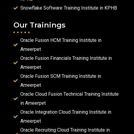
Snowflake Software Training Institute in KPHB
Our Trainings
Oracle Fusion HCM Training Institute in
Ameerpet
Oracle Fusion Financials Training Institute in
Ameerpet
Oracle Fusion SCM Training Institute in
Ameerpet
Oracle Cloud Fusion Technical Training Institute
in Ameerpet
Oracle Integration Cloud Training Institute in
Ameerpet
Oracle Recruiting Cloud Training Institute in