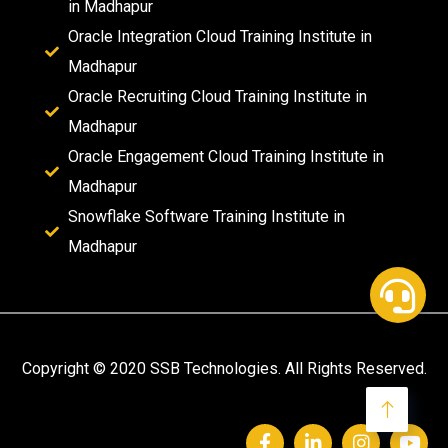
in Madhapur
Oracle Integration Cloud Training Institute in
Madhapur
Oracle Recruiting Cloud Training Institute in
Madhapur
Oracle Engagement Cloud Training Institute in
Madhapur
Snowflake Software Training Institute in
Madhapur
Copyright © 2020 SSB Technologies. All Rights Reserved.