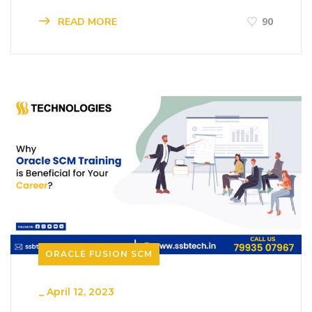
READ MORE
90
ORACLE FUSION SCM
_
April 12, 2023