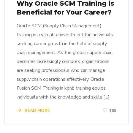
Why Oracle SCM Training is
Beneficial for Your Career?
Oracle SCM (Supply Chain Management)
training is a valuable investment for individuals
seeking career growth in the field of supply
chain management. As the global supply chain
becomes increasingly complex, organizations
are seeking professionals who can manage
supply chain operations effectively. Oracle
Fusion SCM Training in kphb training equips
individuals with the knowledge and skills […]
READ MORE
108