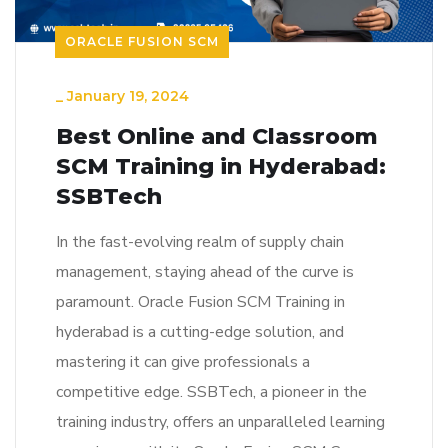
ORACLE FUSION SCM
_
January 19, 2024
Best Online and Classroom
SCM Training in Hyderabad:
SSBTech
In the fast-evolving realm of supply chain
management, staying ahead of the curve is
paramount. Oracle Fusion SCM Training in
hyderabad is a cutting-edge solution, and
mastering it can give professionals a
competitive edge. SSBTech, a pioneer in the
training industry, offers an unparalleled learning