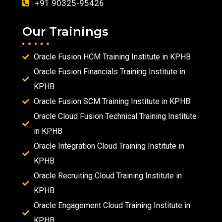
+91 90325-95426
Our Trainings
Oracle Fusion HCM Training Institute in KPHB
Oracle Fusion Financials Training Institute in
KPHB
Oracle Fusion SCM Training Institute in KPHB
Oracle Cloud Fusion Technical Training Institute
in KPHB
Oracle Integration Cloud Training Institute in
KPHB
Oracle Recruiting Cloud Training Institute in
KPHB
Oracle Engagement Cloud Training Institute in
KPHB