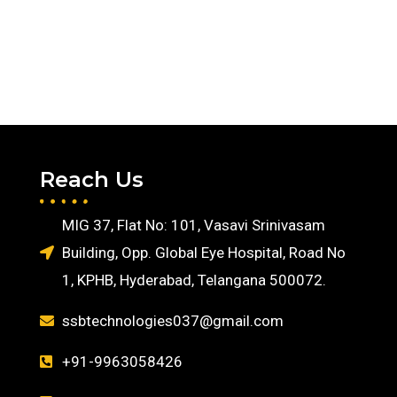
Reach Us
MIG 37, Flat No: 101, Vasavi Srinivasam
Building, Opp. Global Eye Hospital, Road No
1, KPHB, Hyderabad, Telangana 500072.
ssbtechnologies037@gmail.com
+91-9963058426