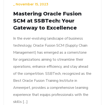
_
November 15, 2023
Mastering Oracle Fusion
SCM at SSBTech: Your
Gateway to Excellence
In the ever-evolving landscape of business
technology, Oracle Fusion SCM (Supply Chain
Management) has emerged as a cornerstone
for organizations aiming to streamline their
operations, enhance efficiency, and stay ahead
of the competition. SSBTech, recognized as the
Best Oracle Fusion Training Institute in
Ameerpet, provides a comprehensive learning
experience that equips professionals with the
skills […]