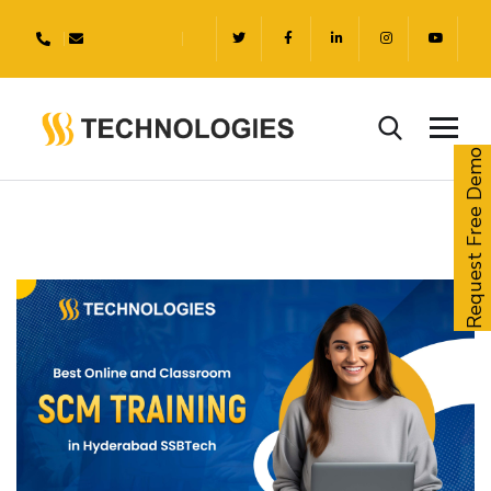
Request Free Demo