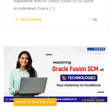
experience with its Oracle Fusion SCM Course
in hyderabad. Oracle […]
READ MORE
83
ORACLE FUSION SCM