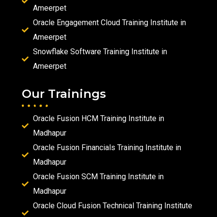
Ameerpet
Oracle Engagement Cloud Training Institute in
Ameerpet
Snowflake Software Training Institute in
Ameerpet
Our Trainings
Oracle Fusion HCM Training Institute in
Madhapur
Oracle Fusion Financials Training Institute in
Madhapur
Oracle Fusion SCM Training Institute in
Madhapur
Oracle Cloud Fusion Technical Training Institute