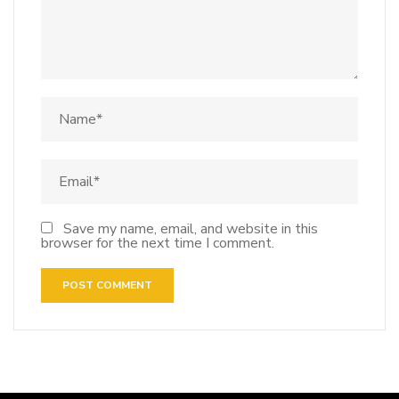
Save my name, email, and website in this
browser for the next time I comment.