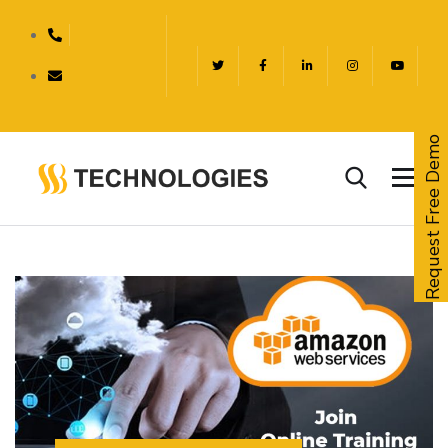
Request Free Demo