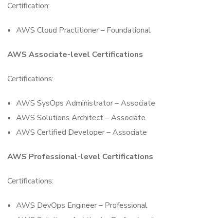
Certification:
AWS Cloud Practitioner – Foundational
AWS Associate-level Certifications
Certifications:
AWS SysOps Administrator – Associate
AWS Solutions Architect – Associate
AWS Certified Developer – Associate
AWS Professional-level Certifications
Certifications:
AWS DevOps Engineer – Professional