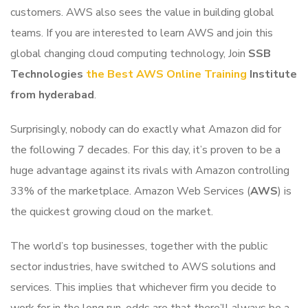
customers. AWS also sees the value in building global
teams. If you are interested to learn AWS and join this
global changing cloud computing technology, Join
SSB
Technologies
the Best AWS Online Training
Institute
from hyderabad
.
Surprisingly, nobody can do exactly what Amazon did for
the following 7 decades. For this day, it’s proven to be a
huge advantage against its rivals with Amazon controlling
33% of the marketplace. Amazon Web Services (
AWS
) is
the quickest growing cloud on the market.
The world’s top businesses, together with the public
sector industries, have switched to AWS solutions and
services. This implies that whichever firm you decide to