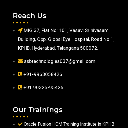
Reach Us
MIG 37, Flat No: 101, Vasavi Srinivasam
Building, Opp. Global Eye Hospital, Road No 1,
KPHB, Hyderabad, Telangana 500072.
ssbtechnologies037@gmail.com
+91-9963058426
+91 90325-95426
Our Trainings
Oracle Fusion HCM Training Institute in KPHB