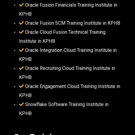
Oracle Fusion Financials Training Institute in
KPHB
Oracle Fusion SCM Training Institute in KPHB
Oracle Cloud Fusion Technical Training
Institute in KPHB
Oracle Integration Cloud Training Institute in
KPHB
Oracle Recruiting Cloud Training Institute in
KPHB
Oracle Engagement Cloud Training Institute in
KPHB
Snowflake Software Training Institute in
KPHB