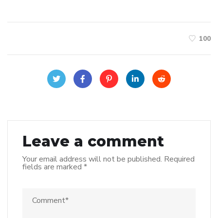
100
Leave a comment
Your email address will not be published.
Required
fields are marked
*