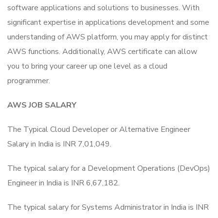
software applications and solutions to businesses. With
significant expertise in applications development and some
understanding of AWS platform, you may apply for distinct
AWS functions. Additionally, AWS certificate can allow
you to bring your career up one level as a cloud
programmer.
AWS JOB SALARY
The Typical Cloud Developer or Alternative Engineer
Salary in India is INR 7,01,049.
The typical salary for a Development Operations (DevOps)
Engineer in India is INR 6,67,182.
The typical salary for Systems Administrator in India is INR