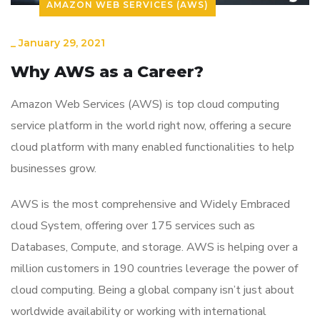
AMAZON WEB SERVICES (AWS)
_
January 29, 2021
Why AWS as a Career?
Amazon Web Services (AWS) is top cloud computing
service platform in the world right now, offering a secure
cloud platform with many enabled functionalities to help
businesses grow.
AWS is the most comprehensive and Widely Embraced
cloud System, offering over 175 services such as
Databases, Compute, and storage. AWS is helping over a
million customers in 190 countries leverage the power of
cloud computing. Being a global company isn’t just about
worldwide availability or working with international