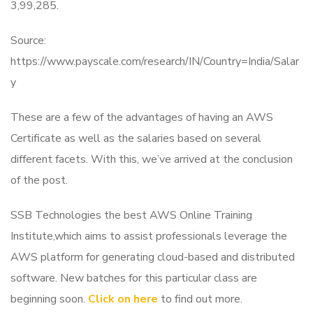
3,99,285.
Source:
https://www.payscale.com/research/IN/Country=India/Salar
y
These are a few of the advantages of having an AWS
Certificate as well as the salaries based on several
different facets. With this, we’ve arrived at the conclusion
of the post.
SSB Technologies the best AWS Online Training
Institute,which aims to assist professionals leverage the
AWS platform for generating cloud-based and distributed
software. New batches for this particular class are
beginning soon.
Click on here
to find out more.