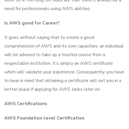
work for in the long run, odds are that there’ll always be a
need for professionals using AWS abilities.
Is AWS good for Career?
It goes without saying that to create a good
comprehension of AWS and its own capacities, an individual
will be advised to take up a trusted course from a
respectable institution. It’s simply an AWS certificate
which will validate your experience. Consequently, you have
to bear in mind that obtaining a certificate will set you in a
better place if applying for AWS tasks later on.
AWS Certifications
AWS Foundation-level Certification