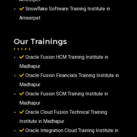
Snowflake Software Training Institute in
Ameerpet
Our Trainings
Oracle Fusion HCM Training Institute in
Madhapur
Oracle Fusion Financials Training Institute in
Madhapur
Oracle Fusion SCM Training Institute in
Madhapur
Oracle Cloud Fusion Technical Training
Institute in Madhapur
Oracle Integration Cloud Training Institute in