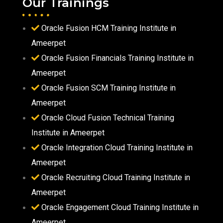
Our Trainings
Oracle Fusion HCM Training Institute in
Ameerpet
Oracle Fusion Financials Training Institute in
Ameerpet
Oracle Fusion SCM Training Institute in
Ameerpet
Oracle Cloud Fusion Technical Training
Institute in Ameerpet
Oracle Integration Cloud Training Institute in
Ameerpet
Oracle Recruiting Cloud Training Institute in
Ameerpet
Oracle Engagement Cloud Training Institute in
Ameerpet