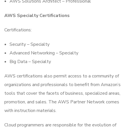
AWS Solutions Architect – Professional
AWS Specialty Certifications
Certifications:
Security – Specialty
Advanced Networking – Specialty
Big Data – Specialty
AWS certifications also permit access to a community of
organizations and professionals to benefit from Amazon’s
tools that cover the facets of business, specialized areas,
promotion, and sales. The AWS Partner Network comes
with instruction materials.
Cloud programmers are responsible for the evolution of